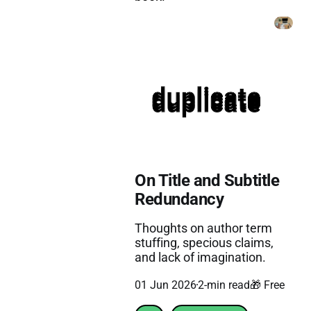
On Title and Subtitle
Redundancy
Thoughts on author term
stuffing, specious claims,
and lack of imagination.
01 Jun 2026
2-min read
🎁 Free