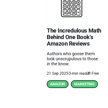
The Incredulous Math
Behind One Book's
Amazon Reviews
Authors who goose them
look unscrupulous to those
in the know.
21 Sep 2025
3-min read
🎁 Free
AMAZON
MARKETING