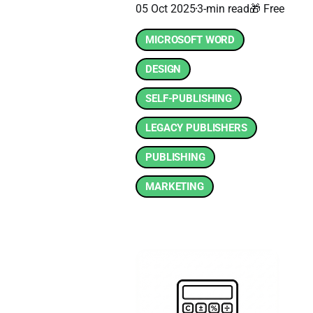
05 Oct 2025
3-min read
🎁 Free
MICROSOFT WORD
DESIGN
SELF-PUBLISHING
LEGACY PUBLISHERS
PUBLISHING
MARKETING