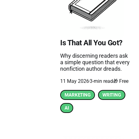
Is That All You Got?
Why discerning readers ask
a simple question that every
nonfiction author dreads.
11 May 2026
3-min read
🎁 Free
MARKETING
WRITING
AI