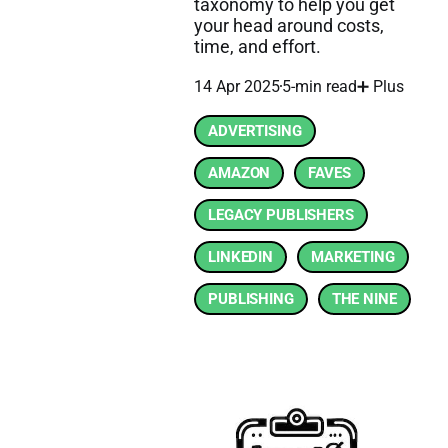
taxonomy to help you get
your head around costs,
time, and effort.
14 Apr 2025
5-min read
➕ Plus
ADVERTISING
AMAZON
FAVES
LEGACY PUBLISHERS
LINKEDIN
MARKETING
PUBLISHING
THE NINE