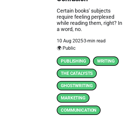
Certain books' subjects
require feeling perplexed
while reading them, right? In
a word, no.
10 Aug 2025
3-min read
🌍 Public
PUBLISHING
WRITING
THE CATALYSTS
GHOSTWRITING
MARKETING
COMMUNICATION