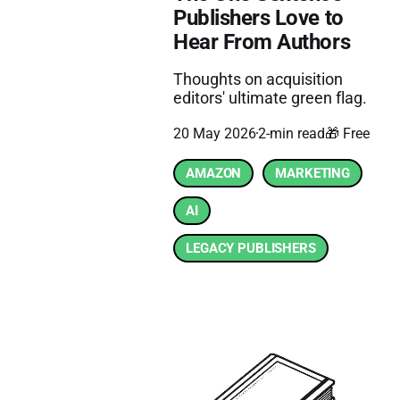
Publishers Love to
Hear From Authors
Thoughts on acquisition
editors' ultimate green flag.
20 May 2026
2-min read
🎁 Free
AMAZON
MARKETING
AI
LEGACY PUBLISHERS