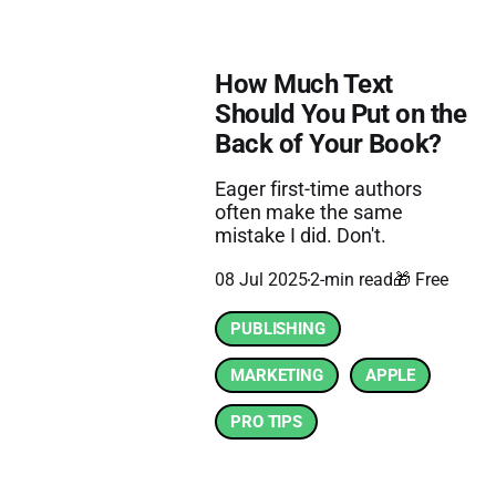
How Much Text
Should You Put on the
Back of Your Book?
Eager first-time authors
often make the same
mistake I did. Don't.
08 Jul 2025
2-min read
🎁 Free
PUBLISHING
MARKETING
APPLE
PRO TIPS