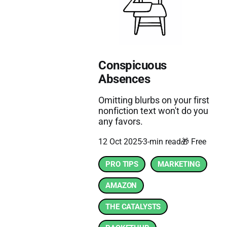
Conspicuous
Absences
Omitting blurbs on your first
nonfiction text won't do you
any favors.
12 Oct 2025
3-min read
🎁 Free
PRO TIPS
MARKETING
AMAZON
THE CATALYSTS