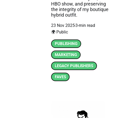
HBO show, and preserving
the integrity of my boutique
hybrid outfit.
23 Nov 2025
3-min read
🌍 Public
PUBLISHING
MARKETING
LEGACY PUBLISHERS
FAVES