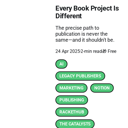
Every Book Project Is
Different
The precise path to
publication is never the
same—and it shouldn't be.
24 Apr 2025
2-min read
🎁 Free
AI
LEGACY PUBLISHERS
MARKETING
NOTION
PUBLISHING
RACKETHUB
THE CATALYSTS