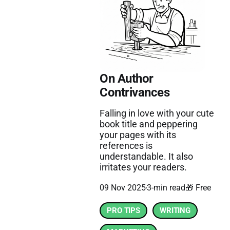
On Author
Contrivances
Falling in love with your cute
book title and peppering
your pages with its
references is
understandable. It also
irritates your readers.
09 Nov 2025
3-min read
🎁 Free
PRO TIPS
WRITING