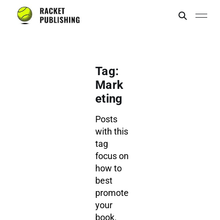
Tag:
Mark
eting
Posts
with this
tag
focus on
how to
best
promote
your
book.