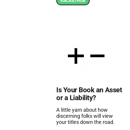
RACKETHUB
Is Your Book an Asset
or a Liability?
A little yarn about how
discerning folks will view
your titles down the road.