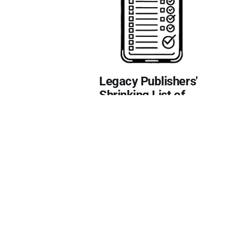
Legacy Publishers'
Shrinking List of
Responsibilities
Authors have to increasingly
pick up the slack.
12 Mar 2025
1-min read
🎁 Free
EDITING
LEGACY PUBLISHERS
MARKETING