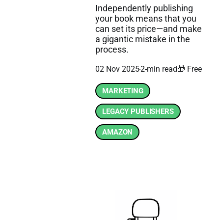
Independently publishing
your book means that you
can set its price—and make
a gigantic mistake in the
process.
02 Nov 2025
2-min read
🎁 Free
MARKETING
LEGACY PUBLISHERS
AMAZON