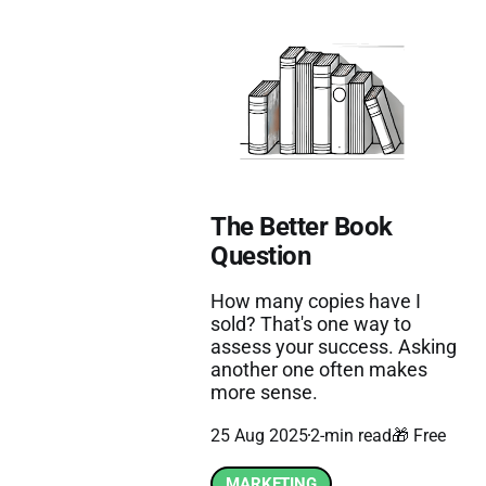
The Better Book
Question
How many copies have I
sold? That's one way to
assess your success. Asking
another one often makes
more sense.
25 Aug 2025
2-min read
🎁 Free
MARKETING