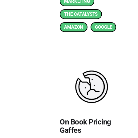
MARKETING
THE CATALYSTS
AMAZON
GOOGLE
On Book Pricing
Gaffes