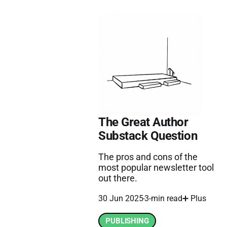
The Great Author
Substack Question
The pros and cons of the
most popular newsletter tool
out there.
30 Jun 2025
3-min read
➕ Plus
PUBLISHING