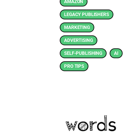
AMAZON
LEGACY PUBLISHERS
MARKETING
ADVERTISING
SELF-PUBLISHING
AI
PRO TIPS