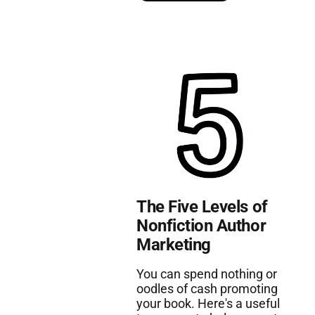
The Five Levels of
Nonfiction Author
Marketing
You can spend nothing or
oodles of cash promoting
your book. Here's a useful