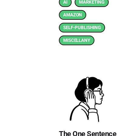
AI
MARKETING
AMAZON
SELF-PUBLISHING
MISCELLANY
The One Sentence