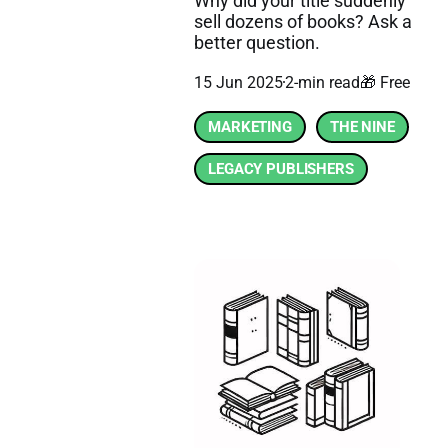
Why did your title suddenly
sell dozens of books? Ask a
better question.
15 Jun 2025
2-min read
🎁 Free
MARKETING
THE NINE
LEGACY PUBLISHERS