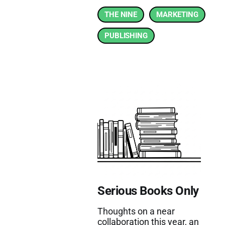
THE NINE
MARKETING
PUBLISHING
Serious Books Only
Thoughts on a near
collaboration this year, an