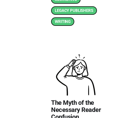
LEGACY PUBLISHERS
WRITING
The Myth of the
Necessary Reader
Confusion