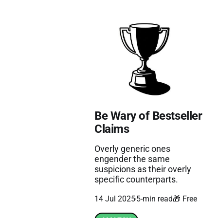
Be Wary of Bestseller
Claims
Overly generic ones
engender the same
suspicions as their overly
specific counterparts.
14 Jul 2025
5-min read
🎁 Free