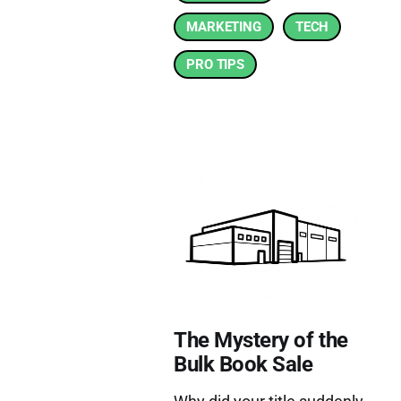
MARKETING
TECH
PRO TIPS
The Mystery of the
Bulk Book Sale