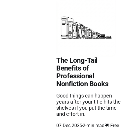
The Long-Tail
Benefits of
Professional
Nonfiction Books
Good things can happen
years after your title hits the
shelves if you put the time
and effort in.
07 Dec 2025
2-min read
🎁 Free