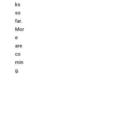
ks 
so 
far. 
Mor
e 
are 
co
min
g.