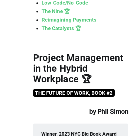
Low-Code/No-Code
The Nine 🏆
Reimagining Payments
The Catalysts 🏆
Project Management
in the Hybrid
Workplace 🏆
THE FUTURE OF WORK, BOOK #2
by Phil Simon
Winner, 2023 NYC Big Book Award