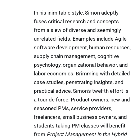
In his inimitable style, Simon adeptly
fuses critical research and concepts
from a slew of diverse and seemingly
unrelated fields. Examples include Agile
software development, human resources,
supply chain management, cognitive
psychology, organizational behavior, and
labor economics. Brimming with detailed
case studies, penetrating insights, and
practical advice, Simon’s twelfth effort is
a tour de force. Product owners, new and
seasoned PMs, service providers,
freelancers, small business owners, and
students taking PM classes will benefit
from
Project Management in the Hybrid