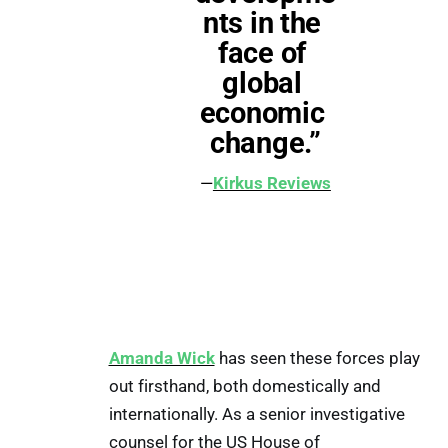
nts in the 
face of 
global 
economic 
change.”
—
Kirkus Reviews
Amanda Wick
has seen these forces play
out firsthand, both domestically and
internationally. As a senior investigative
counsel for the US House of