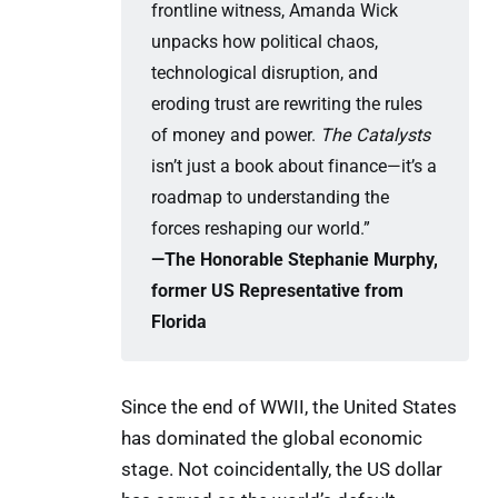
frontline witness, Amanda Wick
unpacks how political chaos,
technological disruption, and
eroding trust are rewriting the rules
of money and power.
The Catalysts
isn’t just a book about finance—it’s a
roadmap to understanding the
forces reshaping our world.”
—The Honorable Stephanie Murphy, 
former US Representative from 
Florida
Since the end of WWII, the United States
has dominated the global economic
stage. Not coincidentally, the US dollar