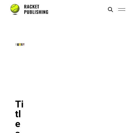
Ti
tl
e