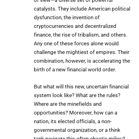
of view—a diverse set of powerful
catalysts. They include American political
dysfunction, the invention of
cryptocurrencies and decentralized
finance, the rise of tribalism, and others.
Any one of these forces alone would
challenge the mightiest of empires. Their
combination, however, is accelerating the
birth of a new financial world order.
But what will this new, uncertain financial
system look like? What are the rules?
Where are the minefields and
opportunities? Moreover, how can a
nation, its elected officials, a non-
governmental organization, or a think
tank navigate this often chaotic milieu?