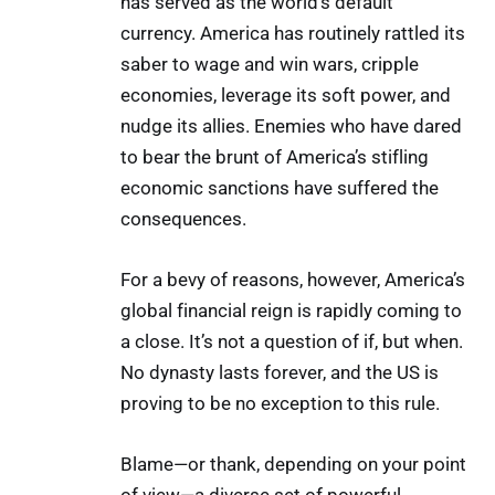
has served as the world’s default
currency. America has routinely rattled its
saber to wage and win wars, cripple
economies, leverage its soft power, and
nudge its allies. Enemies who have dared
to bear the brunt of America’s stifling
economic sanctions have suffered the
consequences.
For a bevy of reasons, however, America’s
global financial reign is rapidly coming to
a close. It’s not a question of if, but when.
No dynasty lasts forever, and the US is
proving to be no exception to this rule.
Blame—or thank, depending on your point