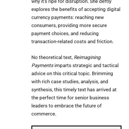
why it’s ripe for disruption. She deftly
explores the benefits of accepting digital
currency payments: reaching new
consumers, providing more secure
payment choices, and reducing
transaction-related costs and friction.
No theoretical text,
Reimagining
Payments
imparts strategic and tactical
advice on this critical topic. Brimming
with rich case studies, analysis, and
synthesis, this timely text has arrived at
the perfect time for senior business
leaders to embrace the future of
commerce.