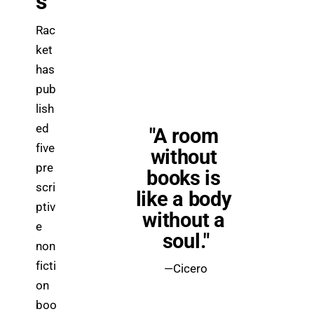
s
Rac
ket 
has 
pub
lish
ed 
"A room 
five 
without 
pre
books is 
scri
like a body 
ptiv
without a 
e 
soul."
non
ficti
—Cicero
on 
boo