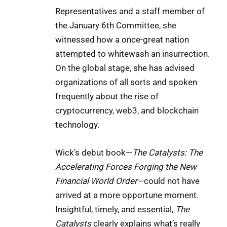
Representatives and a staff member of
the January 6th Committee, she
witnessed how a once-great nation
attempted to whitewash an insurrection.
On the global stage, she has advised
organizations of all sorts and spoken
frequently about the rise of
cryptocurrency, web3, and blockchain
technology.
Wick’s debut book—
The Catalysts: The
Accelerating Forces Forging the New
Financial World Order
—could not have
arrived at a more opportune moment.
Insightful, timely, and essential,
The
Catalysts
clearly explains what’s really