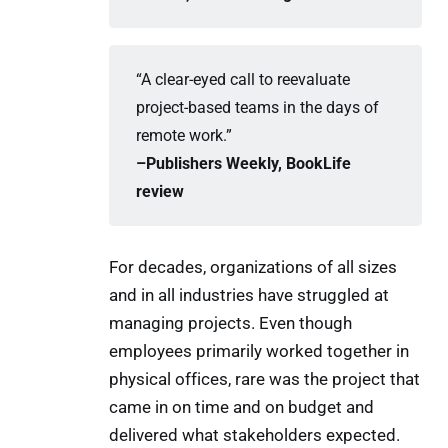
“A clear-eyed call to reevaluate
project-based teams in the days of
remote work.”
–Publishers Weekly, BookLife 
review
For decades, organizations of all sizes
and in all industries have struggled at
managing projects. Even though
employees primarily worked together in
physical offices, rare was the project that
came in on time and on budget and
delivered what stakeholders expected.