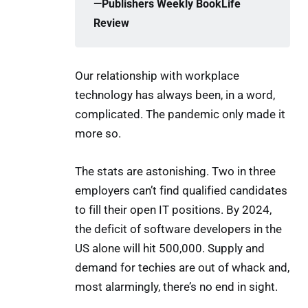
—Publishers Weekly BookLife 
Review
Our relationship with workplace
technology has always been, in a word,
complicated. The pandemic only made it
more so.
The stats are astonishing. Two in three
employers can’t find qualified candidates
to fill their open IT positions. By 2024,
the deficit of software developers in the
US alone will hit 500,000. Supply and
demand for techies are out of whack and,
most alarmingly, there’s no end in sight.