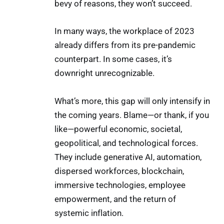
bevy of reasons, they won’t succeed.
In many ways, the workplace of 2023
already differs from its pre-pandemic
counterpart. In some cases, it’s
downright unrecognizable.
What’s more, this gap will only intensify in
the coming years. Blame—or thank, if you
like—powerful economic, societal,
geopolitical, and technological forces.
They include generative AI, automation,
dispersed workforces, blockchain,
immersive technologies, employee
empowerment, and the return of
systemic inflation.