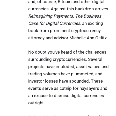
and, of course, Bitcoin and other digital
currencies. Against this backdrop arrives
Reimagining Payments: The Business
Case for Digital Currencies
, an exciting
book from prominent cryptocurrency
attorney and advisor Michelle Ann Gitlitz.
No doubt you’ve heard of the challenges
surrounding cryptocurrencies. Several
projects have imploded, asset values and
trading volumes have plummeted, and
investor losses have abounded. These
events serve as catnip for naysayers and
an excuse to dismiss digital currencies
outright.