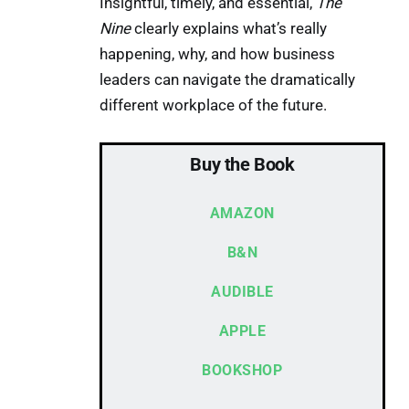
Insightful, timely, and essential,
The
Nine
clearly explains what’s really
happening, why, and how business
leaders can navigate the dramatically
different workplace of the future.
Buy the Book
AMAZON
B&N
AUDIBLE
APPLE
BOOKSHOP