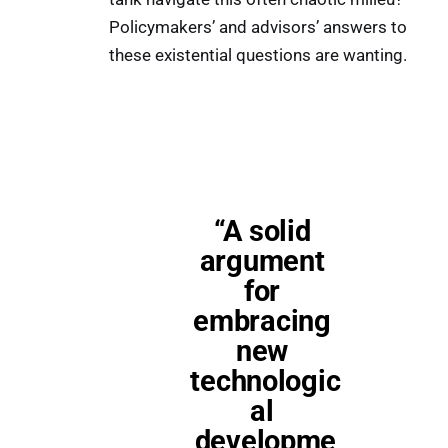
Policymakers’ and advisors’ answers to
these existential questions are wanting.
“A solid 
argument 
for 
embracing 
new 
technologic
al 
developme