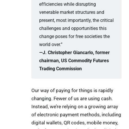
efficiencies while disrupting
venerable market structures and
present, most importantly, the critical
challenges and opportunities this
change poses for free societies the
world over.”
—J. Christopher Giancarlo, former 
chairman, US Commodity Futures 
Trading Commission
Our way of paying for things is rapidly
changing. Fewer of us are using cash.
Instead, we’re relying on a growing array
of electronic payment methods, including
digital wallets, QR codes, mobile money,