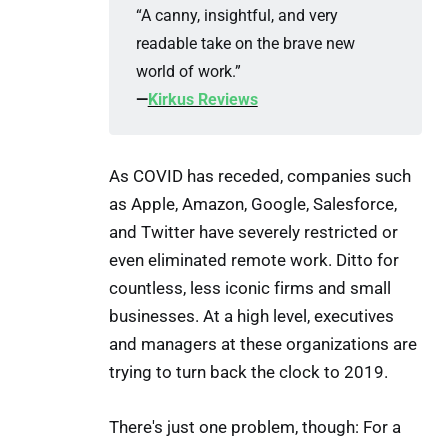
“A canny, insightful, and very
readable take on the brave new
world of work.”
—
Kirkus Reviews
As COVID has receded, companies such
as Apple, Amazon, Google, Salesforce,
and Twitter have severely restricted or
even eliminated remote work. Ditto for
countless, less iconic firms and small
businesses. At a high level, executives
and managers at these organizations are
trying to turn back the clock to 2019.
There's just one problem, though: For a