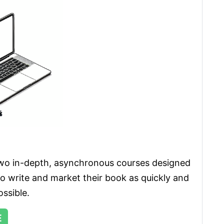
wo in-depth, asynchronous courses designed 
to write and market their book as quickly and 
ossible. 
E