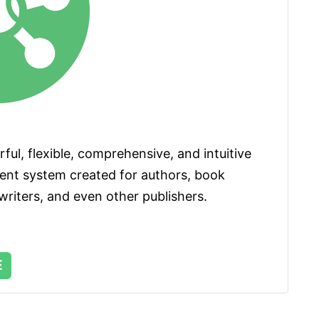
ul, flexible, comprehensive, and intuitive 
t system created for authors, book 
riters, and even other publishers. 
E