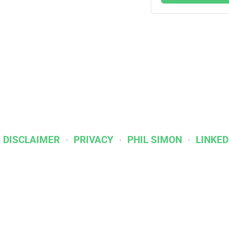
I DISCLAIMER
PRIVACY
PHIL SIMON
LINKED