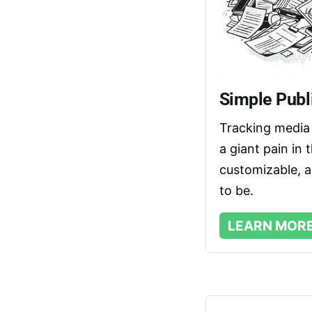
Simple Publi
Tracking media 
a giant pain in 
customizable, an
to be. 
LEARN MOR