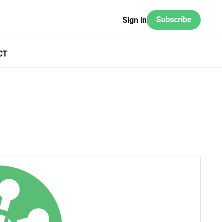
Subscribe
Sign in
CT