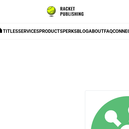
TITLES
SERVICES
PRODUCTS
PERKS
BLOG
ABOUT
FAQ
CONNE