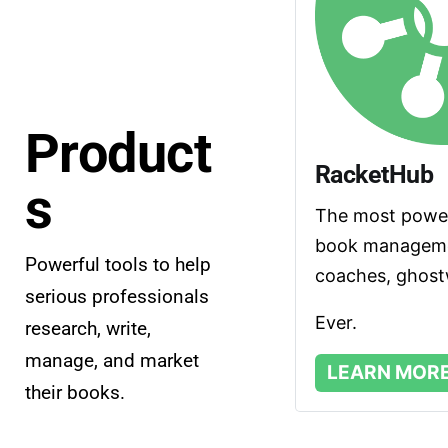
Product
RacketHub
s
The most powerf
book managemen
Powerful tools to help 
coaches, ghostw
serious professionals 
Ever.
research, write, 
manage, and market 
LEARN MOR
their books.