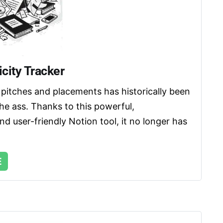
city Tracker
pitches and placements has historically been 
the ass. Thanks to this powerful, 
d user-friendly Notion tool, it no longer has 
E