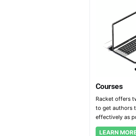
Courses
Racket offers t
to get authors 
effectively as p
LEARN MOR