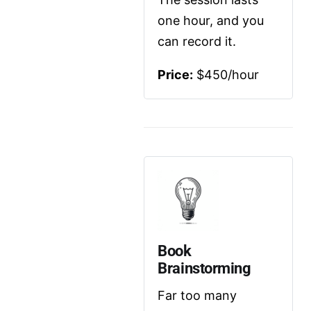
one hour, and you 
can record it.
Price:
 $450/hour
Book 
Brainstorming
Far too many 