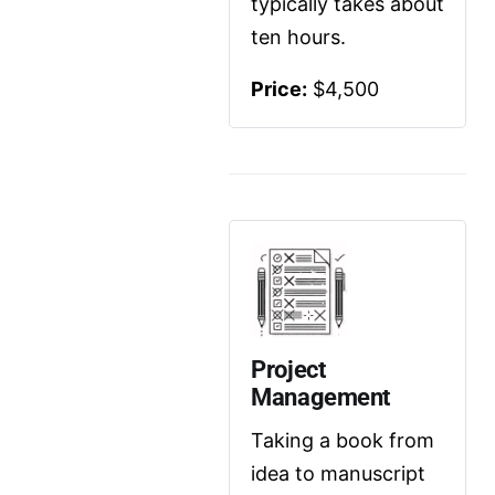
typically takes about 
ten hours.
Price:
 $4,500
Project 
Management
Taking a book from 
idea to manuscript 