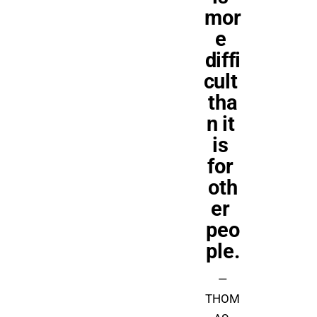
mor
e 
diffi
cult 
tha
n it 
is 
for 
oth
er 
peo
ple.
—
THOM