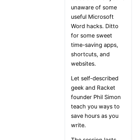
unaware of some 
useful Microsoft 
Word hacks. Ditto 
for some sweet 
time-saving apps, 
shortcuts, and 
websites.
Let self-described 
geek and Racket 
founder Phil Simon 
teach you ways to 
save hours as you 
write.
The session lasts 