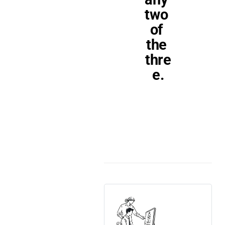
two 
of 
the 
thre
e.