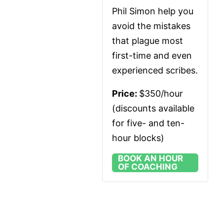
Phil Simon help you 
avoid the mistakes 
that plague most 
first-time and even 
experienced scribes.
Price: 
$350/hour 
(discounts available 
for five- and ten-
hour blocks)
BOOK AN HOUR
OF COACHING