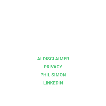
AI DISCLAIMER
PRIVACY
PHIL SIMON
LINKEDIN