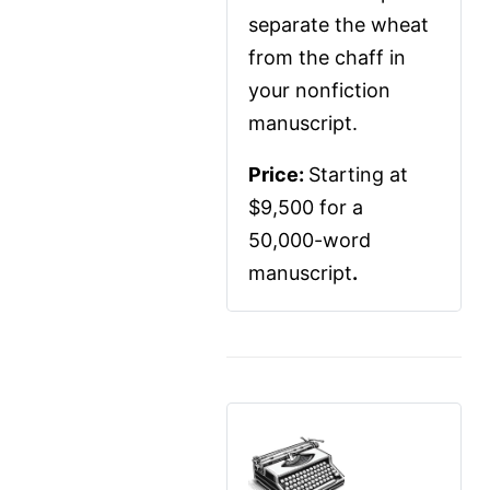
separate the wheat 
from the chaff in 
your nonfiction 
manuscript.
Price: 
Starting at 
$9,500 for a 
50,000-word 
manuscript
.