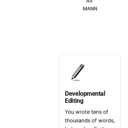
AS 
MANN
Developmental 
Editing
You wrote tens of 
thousands of words, 