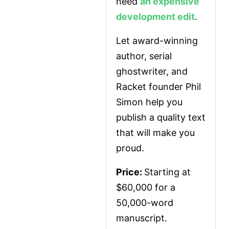
need 
an expensive 
development edit
.
Let award-winning 
author, serial 
ghostwriter, and 
Racket founder Phil 
Simon help you 
publish a quality text 
that will make you 
proud.
Price: 
Starting at 
$60,000 for a 
50,000-word 
manuscript.