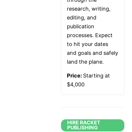
research, writing, 
editing, and 
publication 
processes. Expect 
to hit your dates 
and goals and safely 
land the plane.
Price: 
Starting at 
$4,000
HIRE RACKET
PUBLISHING