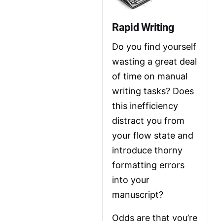
Rapid Writing
Do you find yourself 
wasting a great deal 
of time on manual 
writing tasks? Does 
this inefficiency 
distract you from 
your flow state and 
introduce thorny 
formatting errors 
into your 
manuscript?
Odds are that you’re 