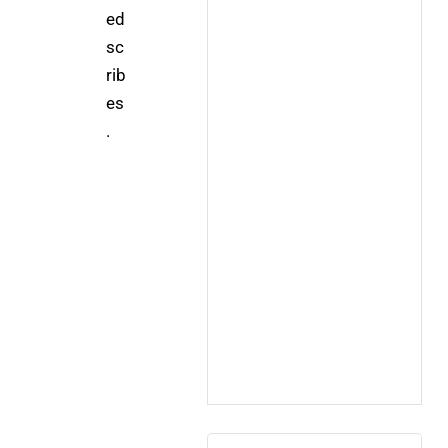
ed 
sc
rib
es
.