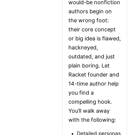
would-be nonfiction 
authors begin on 
the wrong foot: 
their core concept 
or big idea is flawed, 
hackneyed, 
outdated, and just 
plain boring. Let 
Racket founder and 
14-time author help 
you find a 
compelling hook. 
You’ll walk away 
with the following:
Detailed personas 