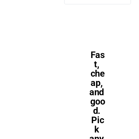
Fas
t, 
che
ap, 
and 
goo
d. 
Pic
k 
any 