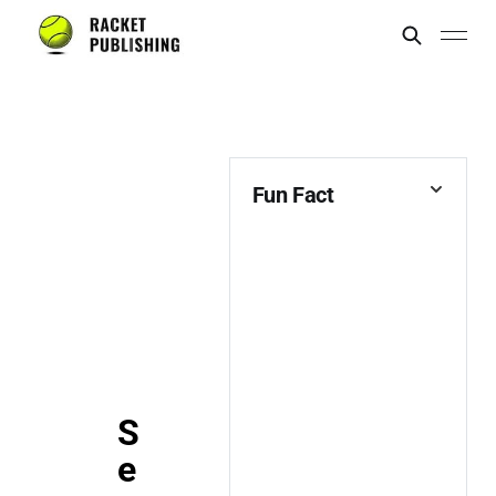
Fun Fact
S
e
Marillion,
Misadventures &