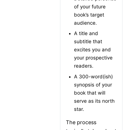
of your future 
book’s target 
audience.
A title and 
subtitle that 
excites you and 
your prospective 
readers.
A 300-word(ish) 
synopsis of your 
book that will 
serve as its north 
star.
The process 