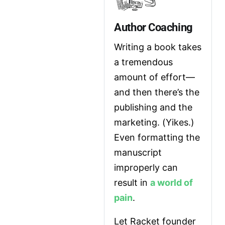
Author Coaching
Writing a book takes 
a tremendous 
amount of effort—
and then there’s the 
publishing and the 
marketing. (Yikes.) 
Even formatting the 
manuscript 
improperly can 
result in 
a world of 
pain
.
Let Racket founder 