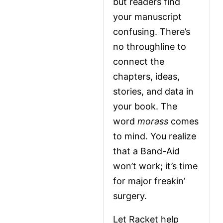
but readers find 
your manuscript 
confusing. There’s 
no throughline to 
connect the 
chapters, ideas, 
stories, and data in 
your book. The 
word 
morass
 comes 
to mind. You realize 
that a Band-Aid 
won’t work; it’s time 
for major freakin’ 
surgery.
Let Racket help 