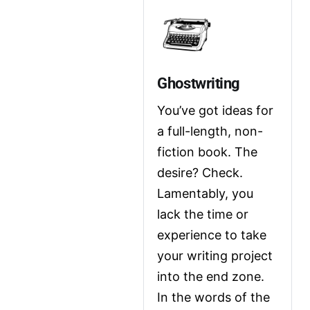
Ghostwriting
You’ve got ideas for 
a full-length, non-
fiction book. The 
desire? Check. 
Lamentably, you 
lack the time or 
experience to take 
your writing project 
into the end zone. 
In the words of the 