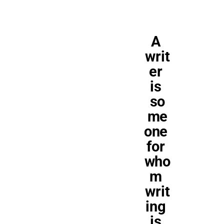
A 
writ
er 
is 
so
me
one 
for 
who
m 
writ
ing 
is 