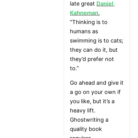
late great 
Daniel 
Kahneman
, 
"Thinking is to 
humans as 
swimming is to cats; 
they can do it, but 
they’d prefer not 
to.”
Go ahead and give it 
a go on your own if 
you like, but it’s a 
heavy lift. 
Ghostwriting a 
quality book 