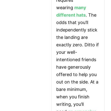
requires 
wearing 
many 
different hats
. The 
odds that you’ll 
independently stick 
the landing are 
exactly zero. Ditto if 
your well-
intentioned friends 
have generously 
offered to help you 
out on the side. At a 
bare minimum, 
when you finish 
writing, you’ll 