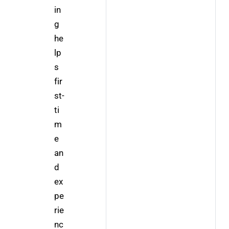
in
g 
he
lp
s 
fir
st-
ti
m
e 
an
d 
ex
pe
rie
nc