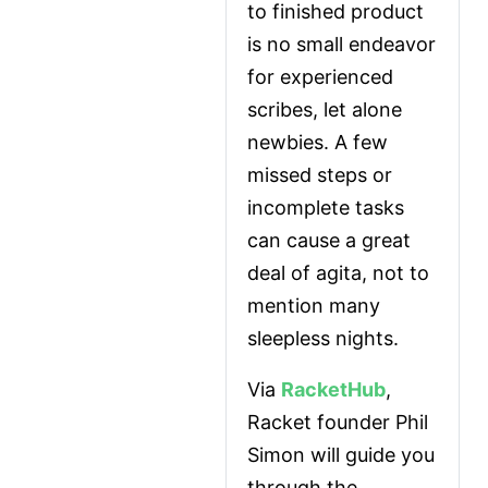
to finished product 
is no small endeavor 
for experienced 
scribes, let alone 
newbies. A few 
missed steps or 
incomplete tasks 
can cause a great 
deal of agita, not to 
mention many 
sleepless nights.
Via 
RacketHub
, 
Racket founder Phil 
Simon will guide you 
through the 