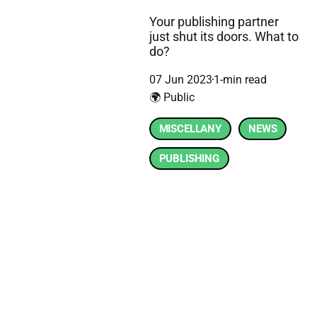
Your publishing partner
just shut its doors. What to
do?
07 Jun 2023
1-min read
🌍 Public
MISCELLANY
NEWS
PUBLISHING