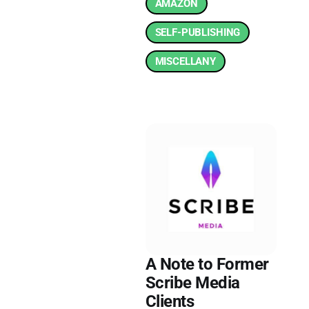
AMAZON
SELF-PUBLISHING
MISCELLANY
A Note to Former
Scribe Media
Clients