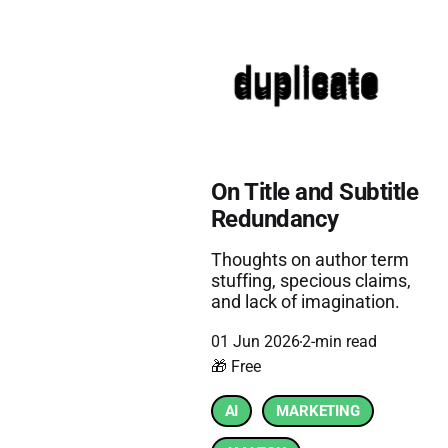
On Title and Subtitle
Redundancy
Thoughts on author term
stuffing, specious claims,
and lack of imagination.
01 Jun 2026
2-min read
🎁 Free
AI
MARKETING