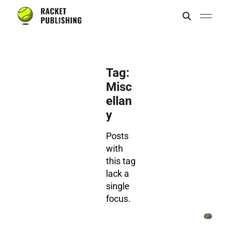
Tag:
Misc
ellan
y
Posts
with
this tag
lack a
single
focus.