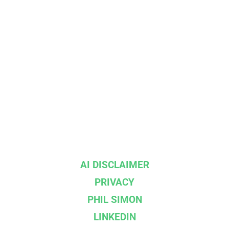
AI DISCLAIMER
PRIVACY
PHIL SIMON
LINKEDIN