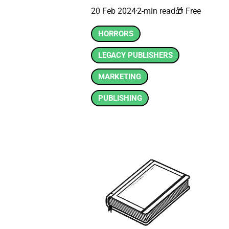
20 Feb 2024
2-min read
🎁 Free
HORRORS
LEGACY PUBLISHERS
MARKETING
PUBLISHING