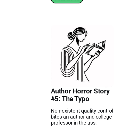
Author Horror Story
#5: The Typo
Non-existent quality control
bites an author and college
professor in the ass.