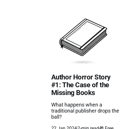
Author Horror Story
#1: The Case of the
Missing Books
What happens when a
traditional publisher drops the
ball?
22 Jan 2024
2-min read
🎁 Free