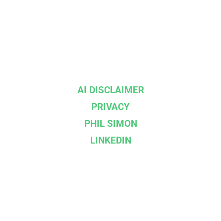
AI DISCLAIMER
PRIVACY
PHIL SIMON
LINKEDIN
--}}