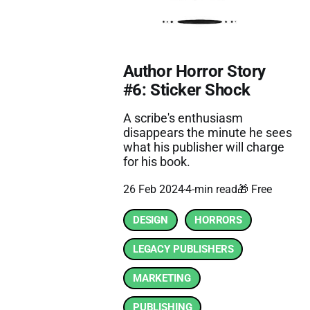
Author Horror Story
#6: Sticker Shock
A scribe's enthusiasm
disappears the minute he sees
what his publisher will charge
for his book.
26 Feb 2024
4-min read
🎁 Free
DESIGN
HORRORS
LEGACY PUBLISHERS
MARKETING
PUBLISHING