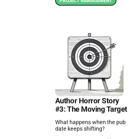
PROJECT MANAGEMENT
Author Horror Story
#3: The Moving Target
What happens when the pub
date keeps shifting?