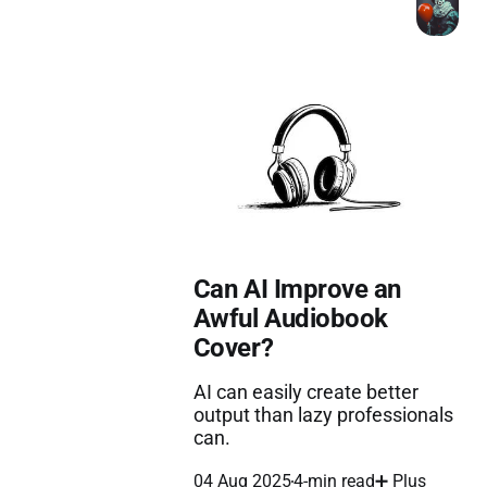
Can AI Improve an
Awful Audiobook
Cover?
AI can easily create better
output than lazy professionals
can.
04 Aug 2025
4-min read
➕ Plus