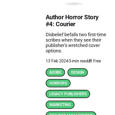
Author Horror Story
#4: Courier
Disbelief befalls two first-time
scribes when they see their
publisher's wretched cover
options.
13 Feb 2024
3-min read
🎁 Free
ADOBE
DESIGN
HORRORS
LEGACY PUBLISHERS
MARKETING