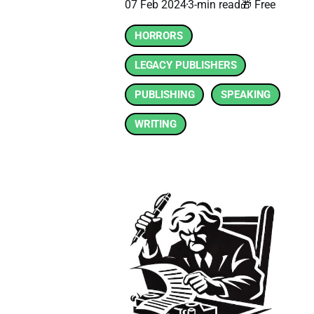
07 Feb 2024
3-min read
🎁 Free
HORRORS
LEGACY PUBLISHERS
PUBLISHING
SPEAKING
WRITING