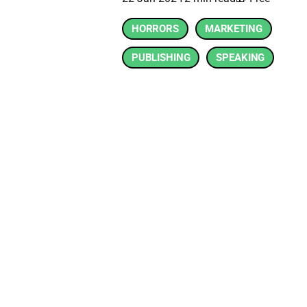
HORRORS
MARKETING
PUBLISHING
SPEAKING