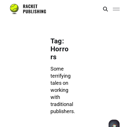
Tag:
Horro
rs
Some
terrifying
tales on
working
with
traditional
publishers.