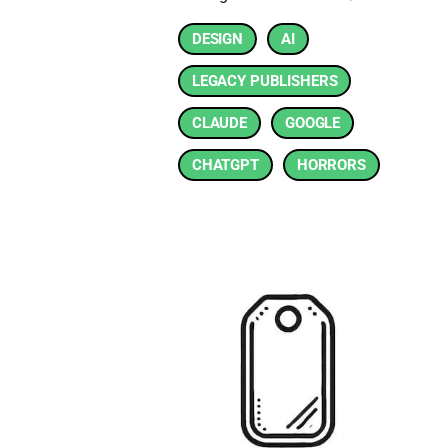
DESIGN
AI
LEGACY PUBLISHERS
CLAUDE
GOOGLE
CHATGPT
HORRORS