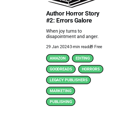
Author Horror Story
#2: Errors Galore
When joy turns to
disapointment and anger.
29 Jan 2024
3-min read
🎁 Free
AMAZON
EDITING
GOODREADS
HORRORS
LEGACY PUBLISHERS
MARKETING
PUBLISHING