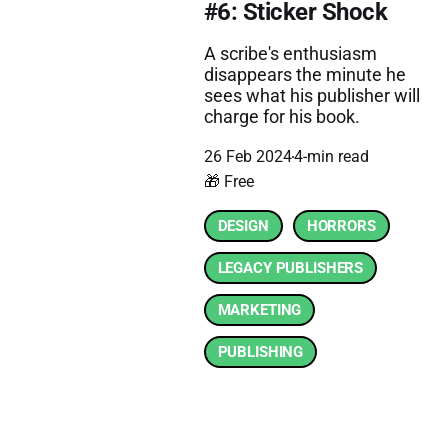
#6: Sticker Shock
A scribe's enthusiasm
disappears the minute he
sees what his publisher will
charge for his book.
26 Feb 2024
4-min read
🎁 Free
DESIGN
HORRORS
LEGACY PUBLISHERS
MARKETING
PUBLISHING