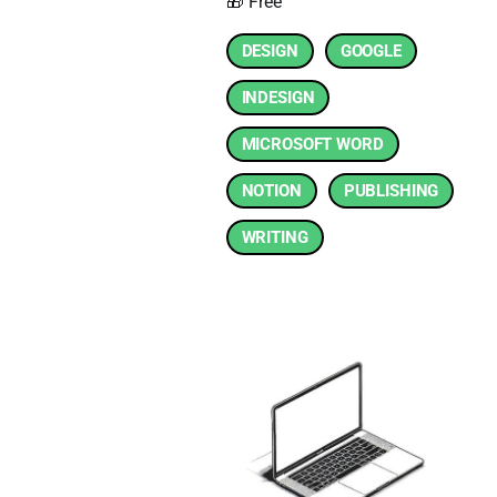
🎁 Free
DESIGN
GOOGLE
INDESIGN
MICROSOFT WORD
NOTION
PUBLISHING
WRITING