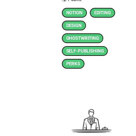
NOTION
EDITING
DESIGN
GHOSTWRITING
SELF-PUBLISHING
PERKS