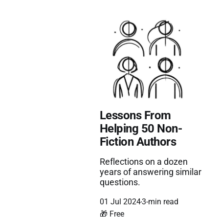
Lessons From
Helping 50 Non-
Fiction Authors
Reflections on a dozen
years of answering similar
questions.
01 Jul 2024
3-min read
🎁 Free