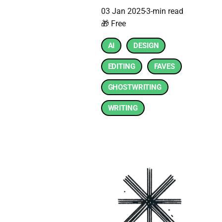
03 Jan 2025
3-min read
🎁 Free
AI
DESIGN
EDITING
FAVES
GHOSTWRITING
WRITING