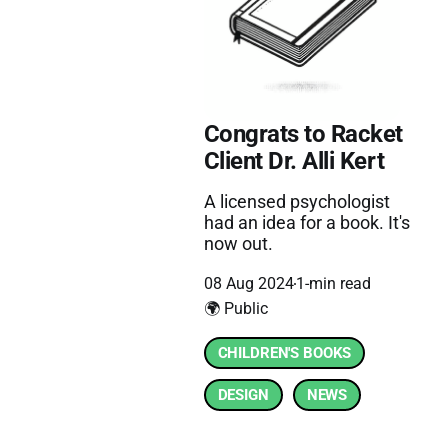
Congrats to Racket
Client Dr. Alli Kert
A licensed psychologist
had an idea for a book. It's
now out.
08 Aug 2024
1-min read
🌍 Public
CHILDREN'S BOOKS
DESIGN
NEWS