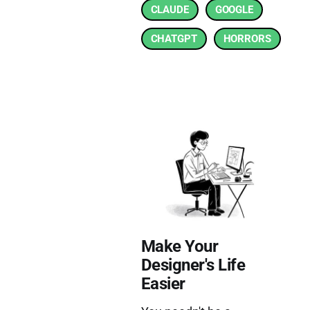
CLAUDE
GOOGLE
CHATGPT
HORRORS
Make Your
Designer's Life
Easier