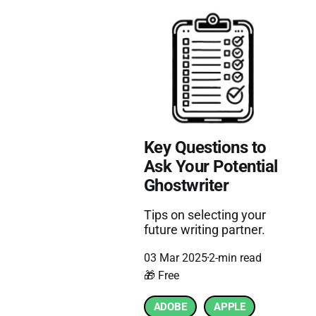
Key Questions to
Ask Your Potential
Ghostwriter
Tips on selecting your
future writing partner.
03 Mar 2025
2-min read
🎁 Free
ADOBE
APPLE