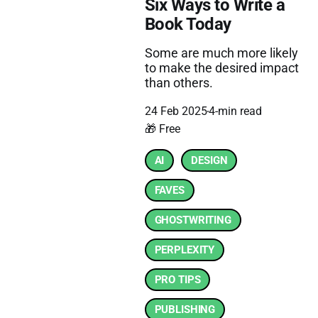
Six Ways to Write a
Book Today
Some are much more likely
to make the desired impact
than others.
24 Feb 2025
4-min read
🎁 Free
AI
DESIGN
FAVES
GHOSTWRITING
PERPLEXITY
PRO TIPS
PUBLISHING