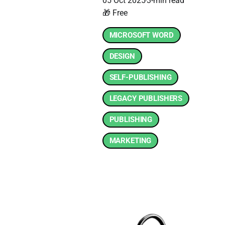
05 Oct 2025
3-min read
🎁 Free
MICROSOFT WORD
DESIGN
SELF-PUBLISHING
LEGACY PUBLISHERS
PUBLISHING
MARKETING