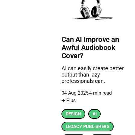
Can AI Improve an
Awful Audiobook
Cover?
AI can easily create better
output than lazy
professionals can.
04 Aug 2025
4-min read
➕ Plus
DESIGN
AI
LEGACY PUBLISHERS