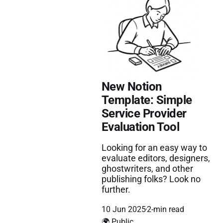
New Notion
Template: Simple
Service Provider
Evaluation Tool
Looking for an easy way to
evaluate editors, designers,
ghostwriters, and other
publishing folks? Look no
further.
10 Jun 2025
2-min read
🌍 Public