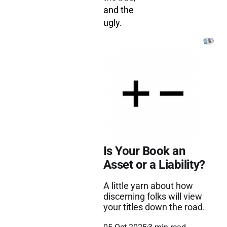
and the
ugly.
Is Your Book an
Asset or a Liability?
A little yarn about how
discerning folks will view
your titles down the road.