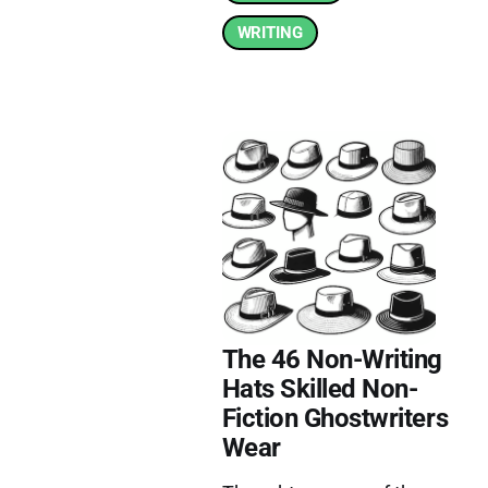
WRITING
The 46 Non-Writing
Hats Skilled Non-
Fiction Ghostwriters
Wear