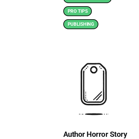
PRO TIPS
PUBLISHING
Author Horror Story