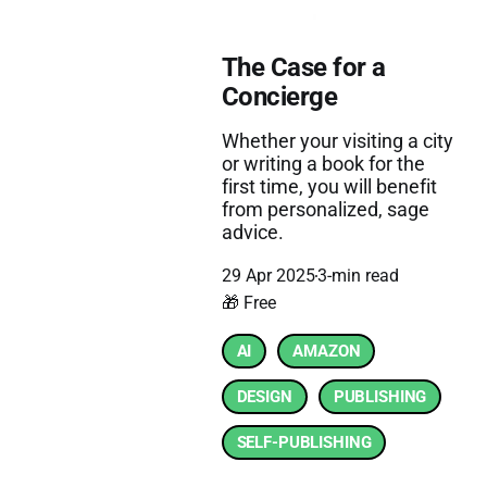
The Case for a
Concierge
Whether your visiting a city
or writing a book for the
first time, you will benefit
from personalized, sage
advice.
29 Apr 2025
3-min read
🎁 Free
AI
AMAZON
DESIGN
PUBLISHING
SELF-PUBLISHING