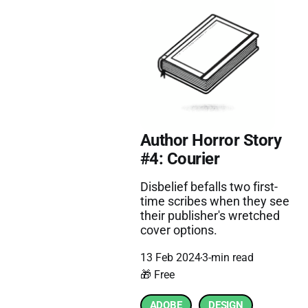
Author Horror Story
#4: Courier
Disbelief befalls two first-
time scribes when they see
their publisher's wretched
cover options.
13 Feb 2024
3-min read
🎁 Free
ADOBE
DESIGN