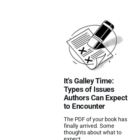
It's Galley Time:
Types of Issues
Authors Can Expect
to Encounter
The PDF of your book has
finally arrived. Some
thoughts about what to
expect.