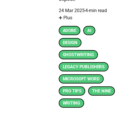
24 Mar 2025
4-min read
➕ Plus
ADOBE
AI
DESIGN
GHOSTWRITING
LEGACY PUBLISHERS
MICROSOFT WORD
PRO TIPS
THE NINE
WRITING