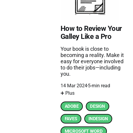
How to Review Your
Galley Like a Pro
Your book is close to
becoming a reality. Make it
easy for everyone involved
to do their jobs—including
you.
14 Mar 2024
5-min read
➕ Plus
ADOBE
DESIGN
FAVES
INDESIGN
MICROSOFT WORD