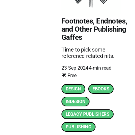
Footnotes, Endnotes,
and Other Publishing
Gaffes
Time to pick some
reference-related nits.
23 Sep 2024
4-min read
🎁 Free
DESIGN
EBOOKS
INDESIGN
LEGACY PUBLISHERS
PUBLISHING