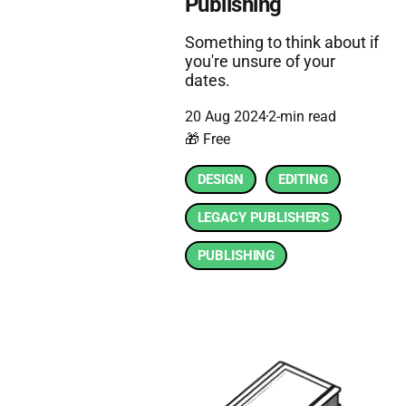
Publishing
Something to think about if
you're unsure of your
dates.
20 Aug 2024
2-min read
🎁 Free
DESIGN
EDITING
LEGACY PUBLISHERS
PUBLISHING