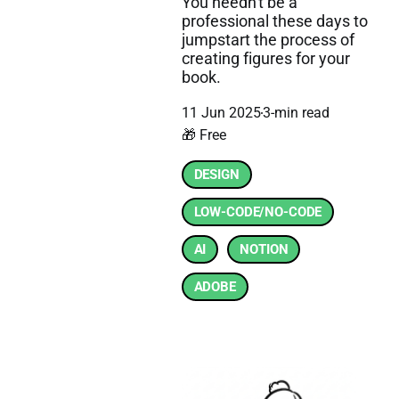
You needn't be a
professional these days to
jumpstart the process of
creating figures for your
book.
11 Jun 2025
3-min read
🎁 Free
DESIGN
LOW-CODE/NO-CODE
AI
NOTION
ADOBE