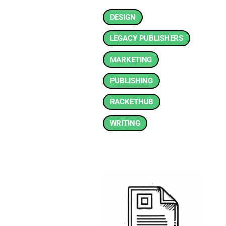
DESIGN
LEGACY PUBLISHERS
MARKETING
PUBLISHING
RACKETHUB
WRITING