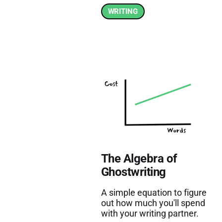
WRITING
The Algebra of
Ghostwriting
A simple equation to figure
out how much you'll spend
with your writing partner.