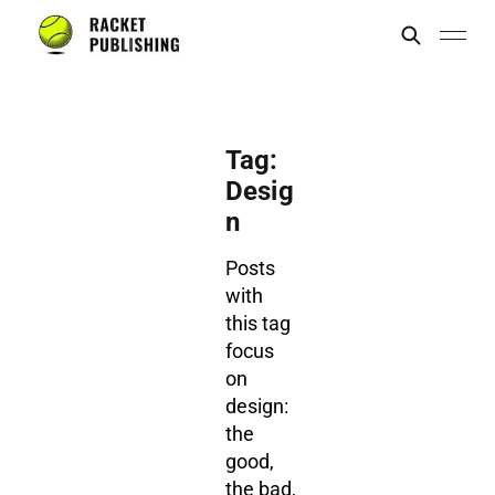
Tag:
Desig
n
Posts
with
this tag
focus
on
design:
the
good,
the bad,