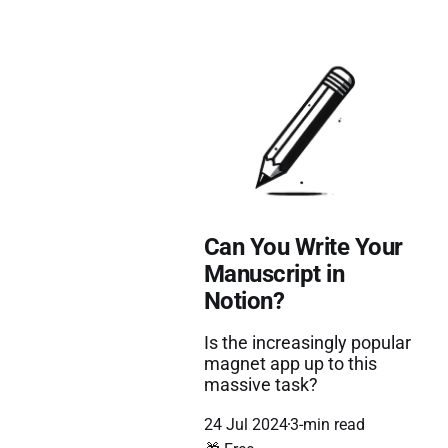
Can You Write Your
Manuscript in
Notion?
Is the increasingly popular
magnet app up to this
massive task?
24 Jul 2024
3-min read