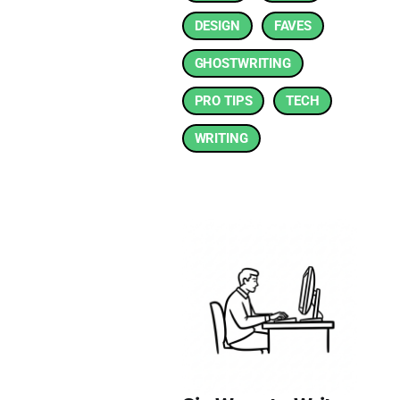
DESIGN
FAVES
GHOSTWRITING
PRO TIPS
TECH
WRITING