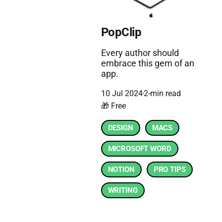
PopClip
Every author should
embrace this gem of an
app.
10 Jul 2024
2-min read
🎁 Free
DESIGN
MACS
MICROSOFT WORD
NOTION
PRO TIPS
WRITING