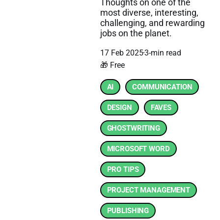
Thoughts on one of the
most diverse, interesting,
challenging, and rewarding
jobs on the planet.
17 Feb 2025
3-min read
🎁 Free
AI
COMMUNICATION
DESIGN
FAVES
GHOSTWRITING
MICROSOFT WORD
PRO TIPS
PROJECT MANAGEMENT
PUBLISHING