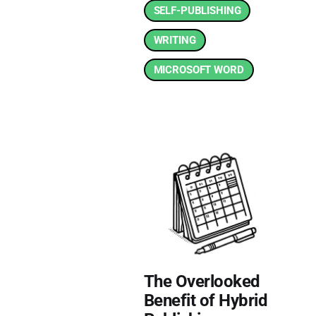
SELF-PUBLISHING
WRITING
MICROSOFT WORD
The Overlooked
Benefit of Hybrid