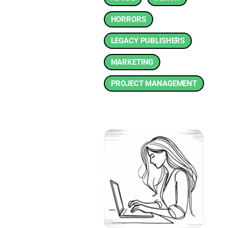
HORRORS
LEGACY PUBLISHERS
MARKETING
PROJECT MANAGEMENT