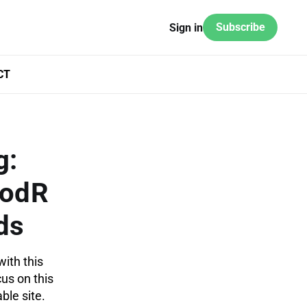
Subscribe
Sign in
CT
g:
odR
ds
with this
cus on this
ble site.