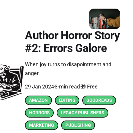
Author Horror Story
#2: Errors Galore
When joy turns to disapointment and
anger.
29 Jan 2024
3-min read
🎁 Free
AMAZON
EDITING
GOODREADS
HORRORS
LEGACY PUBLISHERS
MARKETING
PUBLISHING