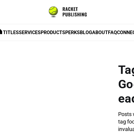
TITLES
SERVICES
PRODUCTS
PERKS
BLOG
ABOUT
FAQ
CONNE
Ta
Go
ea
Posts 
tag fo
invalua