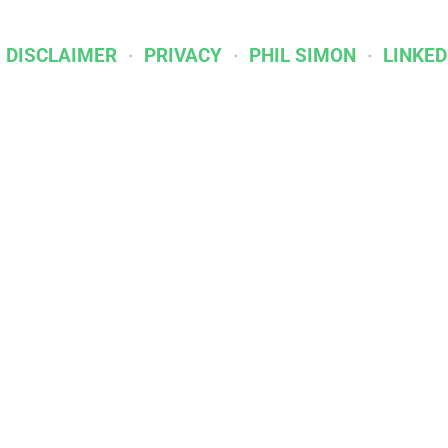
I DISCLAIMER
PRIVACY
PHIL SIMON
LINKED
Affiliations & Partners
IBPA
BOOKSHOP.ORG
DROPCAP
INGRAM SPAR
Racket Publishing | Built on
Ghost
. Kudos to
Cathy 