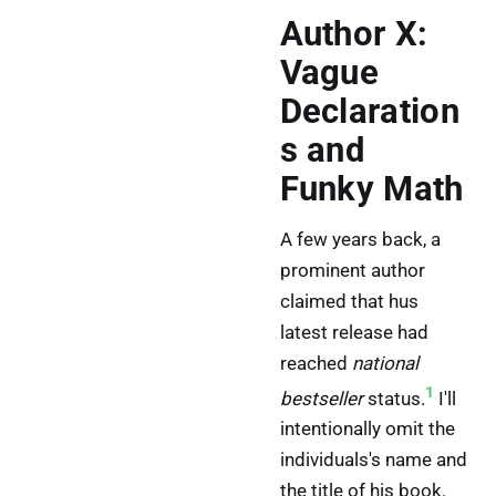
Author X:
Vague
Declaration
s and
Funky Math
A few years back, a
prominent author
claimed that hus
latest release had
reached
national
1
bestseller
status.
I'll
intentionally omit the
individuals's name and
the title of his book.