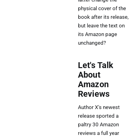
physical cover of the
book after its release,
but leave the text on
its Amazon page
unchanged?
Let's Talk
About
Amazon
Reviews
Author X's newest
release sported a
paltry 30 Amazon
reviews a full year