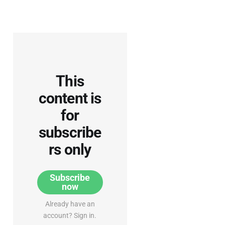
This
content is
for
subscribe
rs only
Subscribe
now
Already have an
account? Sign in.