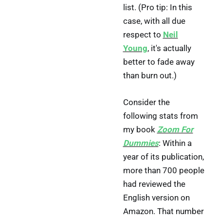
list. (Pro tip: In this
case, with all due
respect to
Neil
Young
, it's actually
better to fade away
than burn out.)
Consider the
following stats from
my book
Zoom For
Dummies
: Within a
year of its publication,
more than 700 people
had reviewed the
English version on
Amazon. That number