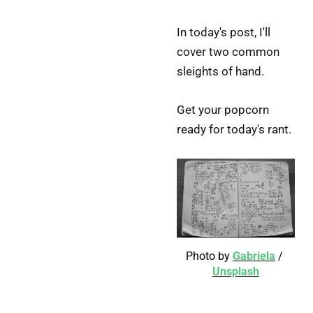
In today's post, I'll
cover two common
sleights of hand.
Get your popcorn
ready for today's rant.
Photo by 
Gabriela
 / 
Unsplash