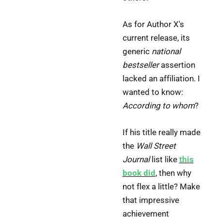
As for Author X's
current release, its
generic
national
bestseller
assertion
lacked an affiliation. I
wanted to know:
According to whom
?
If his title really made
the
Wall Street
Journal
list like
this
book did
, then why
not flex a little? Make
that impressive
achievement