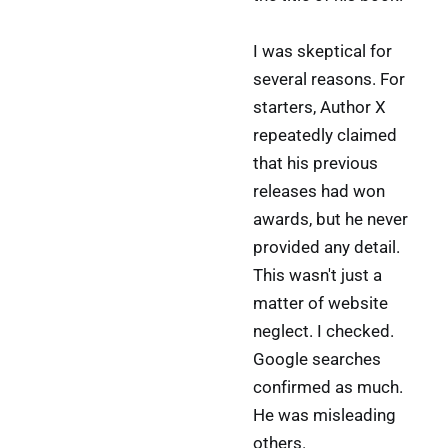
I was skeptical for
several reasons. For
starters, Author X
repeatedly claimed
that his previous
releases had won
awards, but he never
provided any detail.
This wasn't just a
matter of website
neglect. I checked.
Google searches
confirmed as much.
He was misleading
others.