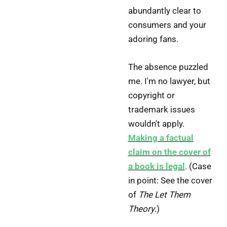
abundantly clear to
consumers and your
adoring fans.
The absence puzzled
me. I'm no lawyer, but
copyright or
trademark issues
wouldn't apply.
Making a factual
claim on the cover of
a book is legal
. (Case
in point: See the cover
of
The Let Them
Theory
.)