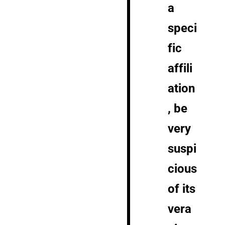
a
speci
fic
affili
ation
, be
very
suspi
cious
of its
vera