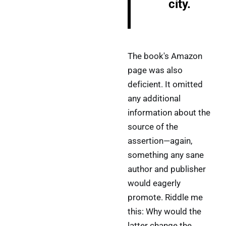
city.
The book's Amazon
page was also
deficient. It omitted
any additional
information about the
source of the
assertion—again,
something any sane
author and publisher
would eagerly
promote. Riddle me
this: Why would the
latter change the