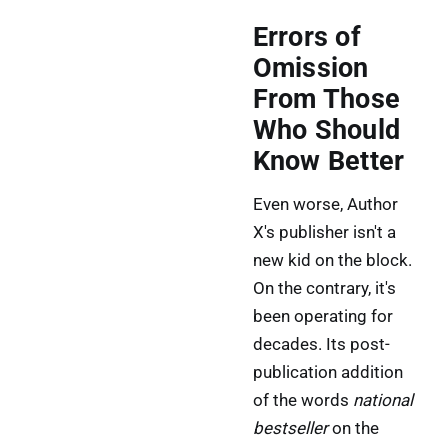
Errors of
Omission
From Those
Who Should
Know Better
Even worse, Author
X's publisher isn't a
new kid on the block.
On the contrary, it's
been operating for
decades. Its post-
publication addition
of the words
national
bestseller
on the