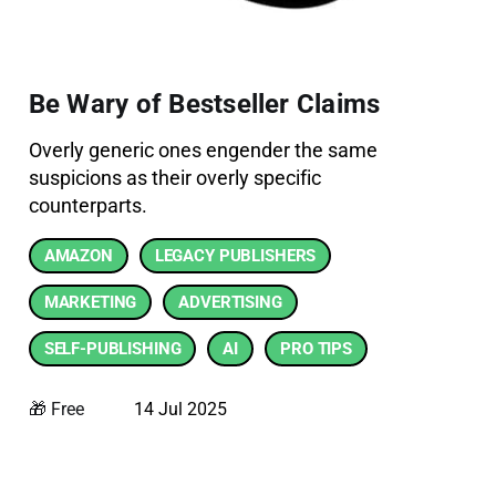
Be Wary of Bestseller Claims
Overly generic ones engender the same
suspicions as their overly specific
counterparts.
AMAZON
LEGACY PUBLISHERS
MARKETING
ADVERTISING
SELF-PUBLISHING
AI
PRO TIPS
🎁 Free
14 Jul 2025