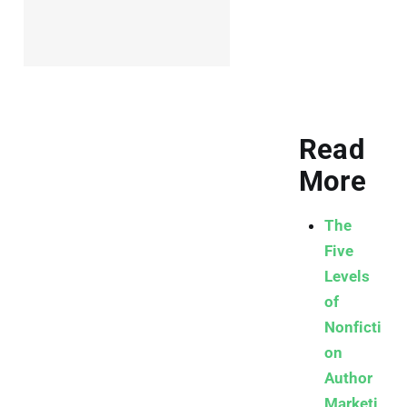
Read
More
The
Five
Levels
of
Nonficti
on
Author
Marketi