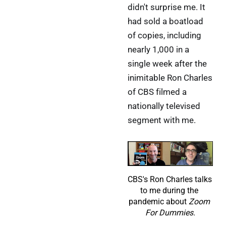
didn't surprise me. It
had sold a boatload
of copies, including
nearly 1,000 in a
single week after the
inimitable Ron Charles
of CBS filmed a
nationally televised
segment with me.
CBS's Ron Charles talks 
to me during the 
pandemic about 
Zoom 
For Dummies.