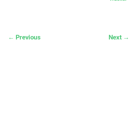
← Previous
Next →