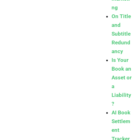
ng
On Title
and
Subtitle
Redund
ancy
Is Your
Book an
Asset or
a
Liability
?
AI Book
Settlem
ent
Tracker