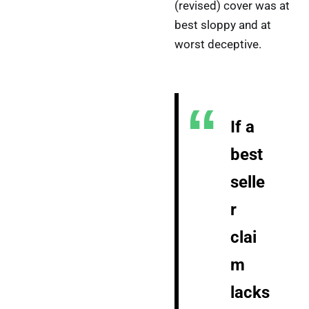
(revised) cover was at
best sloppy and at
worst deceptive.
If a
best
selle
r
clai
m
lacks