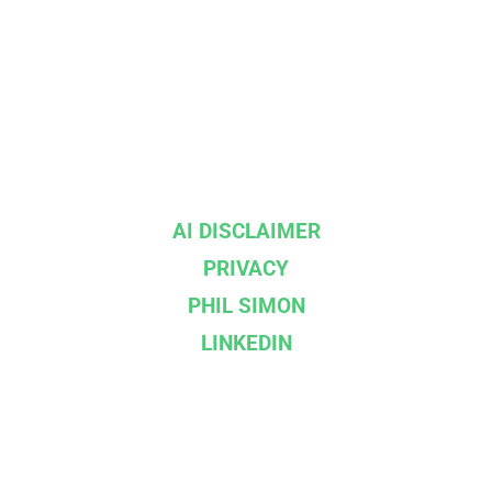
AI DISCLAIMER
PRIVACY
PHIL SIMON
LINKEDIN
--}}