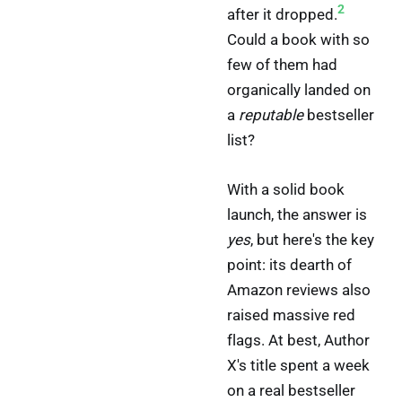
2
after it dropped.
Could a book with so
few of them had
organically landed on
a
reputable
bestseller
list?
With a solid book
launch, the answer is
yes
, but here's the key
point: its dearth of
Amazon reviews also
raised massive red
flags. At best, Author
X's title spent a week
on a real bestseller