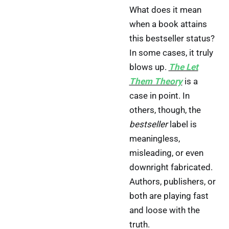
What does it mean
when a book attains
this bestseller status?
In some cases, it truly
blows up.
The Let
Them Theory
is a
case in point. In
others, though, the
bestseller
label is
meaningless,
misleading, or even
downright fabricated.
Authors, publishers, or
both are playing fast
and loose with the
truth.