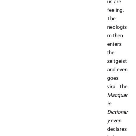
us are
feeling.
The
neologis
m then
enters
the
zeitgeist
and even
goes
viral. The
Macquar
ie
Dictionar
y
even
declares