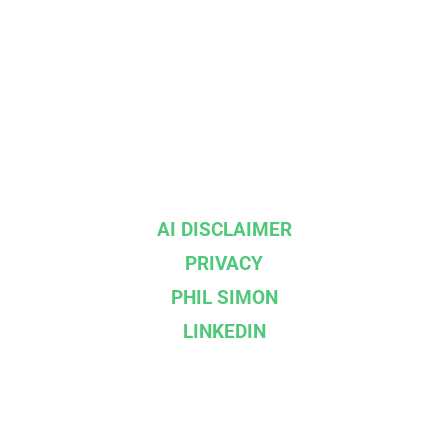
AI DISCLAIMER
PRIVACY
PHIL SIMON
LINKEDIN
--}}