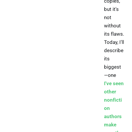
copies,
but it's
not
without
its flaws.
Today, I'll
describe
its
biggest
—one
I've seen
other
nonficti
on
authors
make