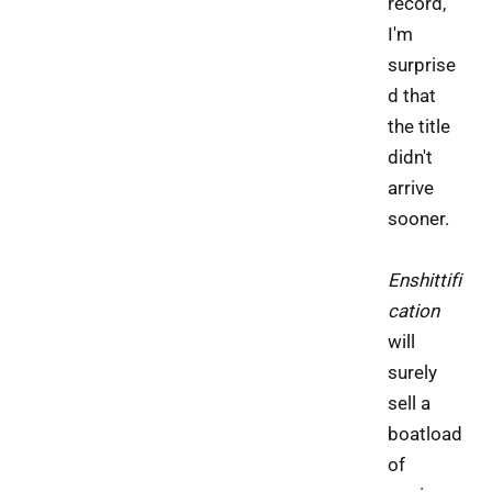
record,
I'm
surprise
d that
the title
didn't
arrive
sooner.
Enshittifi
cation
will
surely
sell a
boatload
of