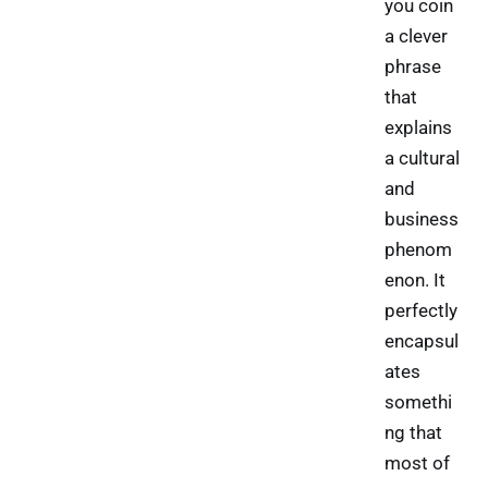
you coin
a clever
phrase
that
explains
a cultural
and
business
phenom
enon. It
perfectly
encapsul
ates
somethi
ng that
most of