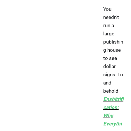
You
needn't
run a
large
publishin
g house
to see
dollar
signs. Lo
and
behold,
Enshittifi
cation:
Why
Everythi