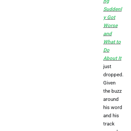
ng
Suddenl
y Got
Worse
and
What to
Do
About It
just
dropped.
Given
the buzz
around
his word
and his
track