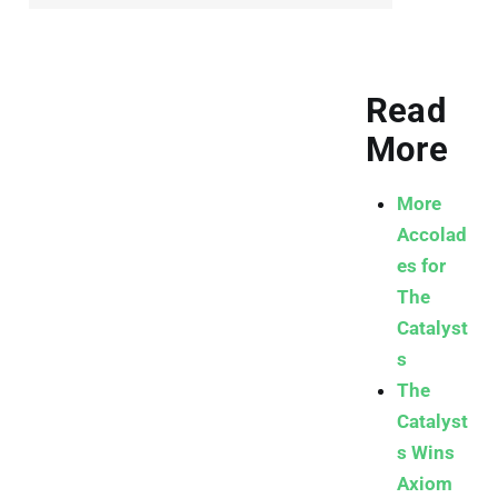
Read
More
More
Accolad
es for
The
Catalyst
s
The
Catalyst
s Wins
Axiom