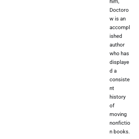
him,
Doctoro
w is an
accompl
ished
author
who has
displaye
d a
consiste
nt
history
of
moving
nonfictio
n books.