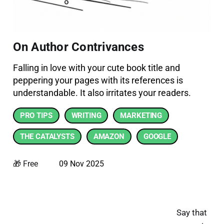
On Author Contrivances
Falling in love with your cute book title and
peppering your pages with its references is
understandable. It also irritates your readers.
PRO TIPS
WRITING
MARKETING
THE CATALYSTS
AMAZON
GOOGLE
🎁 Free
09 Nov 2025
Say that