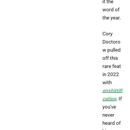
it the
word of
the year.
Cory
Doctoro
w pulled
off this
rare feat
in 2022
with
enshittifi
cation
. If
you've
never
heard of