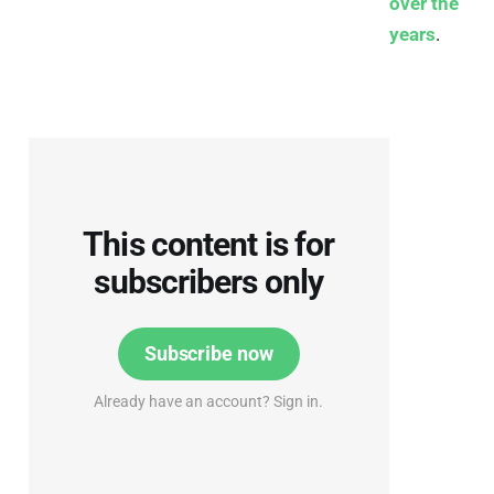
over the
years
.
This content is for
subscribers only
Subscribe now
Already have an account? Sign in.