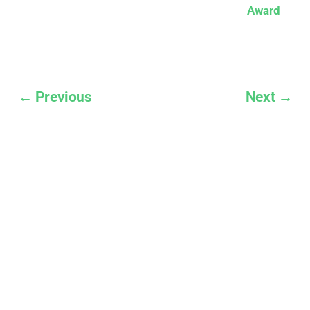
Award
← Previous
Next →