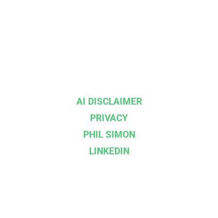
AI DISCLAIMER
PRIVACY
PHIL SIMON
LINKEDIN
--}}