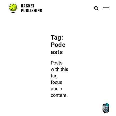
Tag:
Podc
asts
Posts
with this
tag
focus
audio
content.