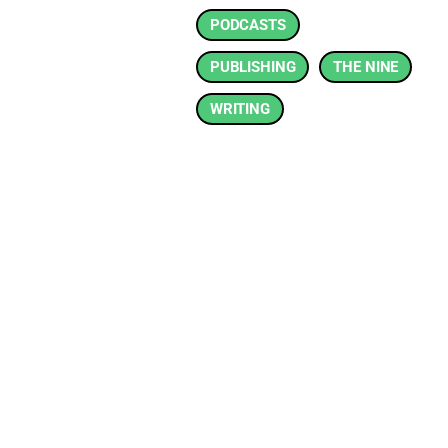
PODCASTS
PUBLISHING
THE NINE
WRITING