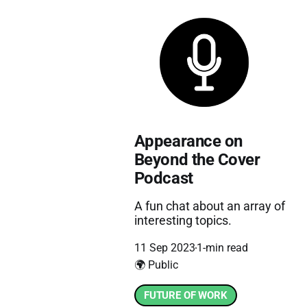
Appearance on
Beyond the Cover
Podcast
A fun chat about an array of
interesting topics.
11 Sep 2023
1-min read
🌍 Public
FUTURE OF WORK