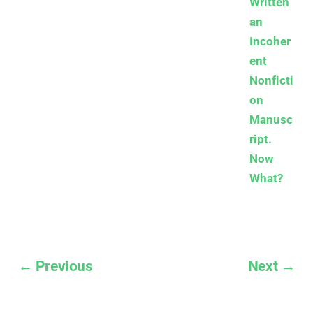
Written
an
Incoher
ent
Nonficti
on
Manusc
ript.
Now
What?
← Previous
Next →