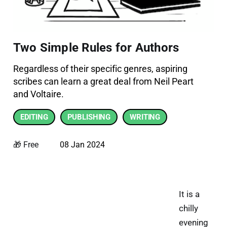
Two Simple Rules for Authors
Regardless of their specific genres, aspiring
scribes can learn a great deal from Neil Peart
and Voltaire.
EDITING
PUBLISHING
WRITING
🎁 Free
08 Jan 2024
It is a
chilly
evening