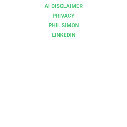
AI DISCLAIMER
PRIVACY
PHIL SIMON
LINKEDIN
--}}
Affiliations & Partners
IBPA
BOOKSHOP.ORG
DROPCAP
INGRAM SPARK
©
2026
Racket Publishing | Built on
Ghost
. Kudos