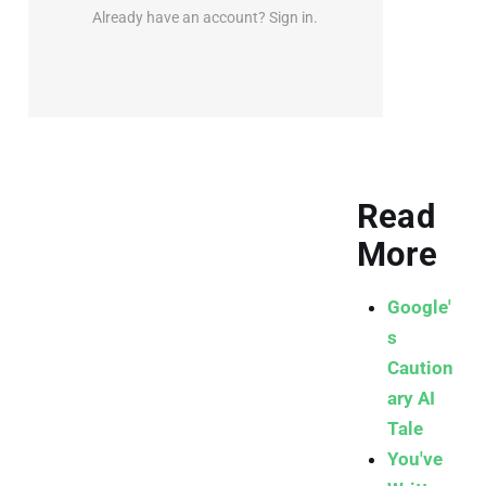
Already have an account? Sign in.
Read
More
Google'
s
Caution
ary AI
Tale
You've