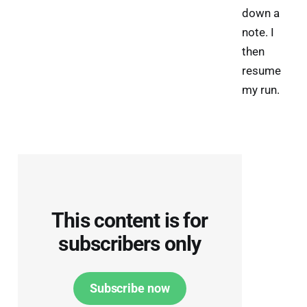
down a
note. I
then
resume
my run.
This content is for
subscribers only
Subscribe now