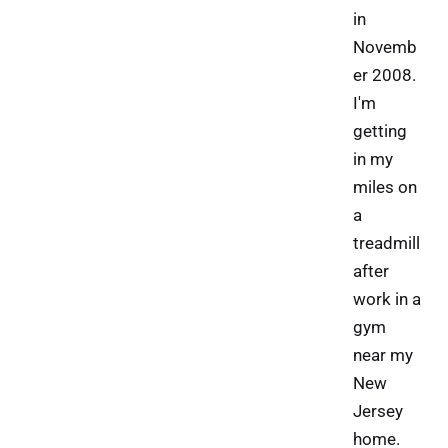
in
Novemb
er 2008.
I'm
getting
in my
miles on
a
treadmill
after
work in a
gym
near my
New
Jersey
home.