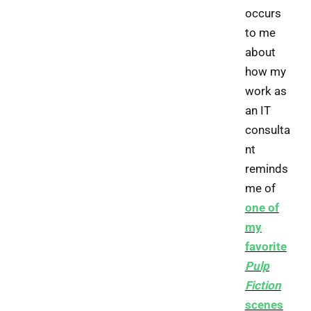
occurs
to me
about
how my
work as
an IT
consulta
nt
reminds
me of
one of
my
favorite
Pulp
Fiction
scenes