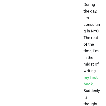
During
the day,
I'm
consultin
g in NYC.
The rest
of the
time, I'm
in the
midst of
writing
my first
book
.
Suddenly
, a
thought