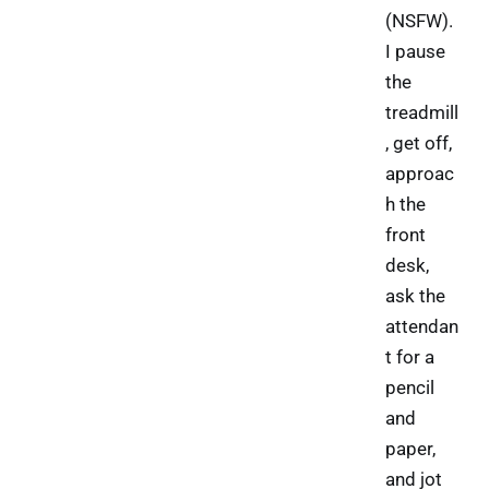
(NSFW).
I pause
the
treadmill
, get off,
approac
h the
front
desk,
ask the
attendan
t for a
pencil
and
paper,
and jot