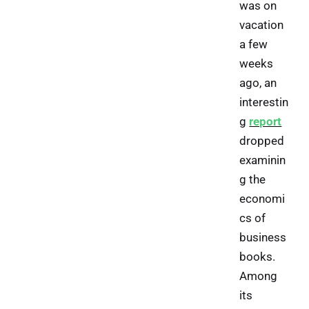
was on
vacation
a few
weeks
ago, an
interestin
g
report
dropped
examinin
g the
economi
cs of
business
books.
Among
its