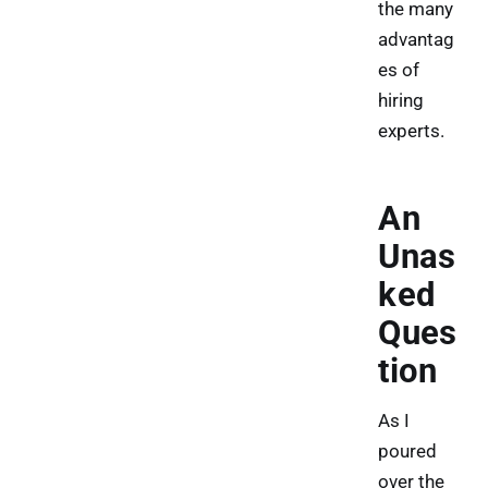
the many
advantag
es of
hiring
experts.
An
Unas
ked
Ques
tion
As I
poured
over the