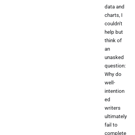
data and
charts, I
couldn't
help but
think of
an
unasked
question:
Why do
well-
intention
ed
writers
ultimately
fail to
complete