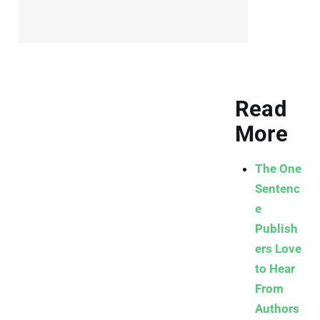
Read
More
The One
Sentenc
e
Publish
ers Love
to Hear
From
Authors