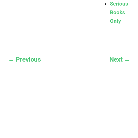
Serious
Books
Only
← Previous
Next →