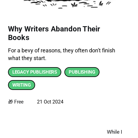
Why Writers Abandon Their
Books
For a bevy of reasons, they often don't finish
what they start.
LEGACY PUBLISHERS
PUBLISHING
WRITING
🎁 Free
21 Oct 2024
While I