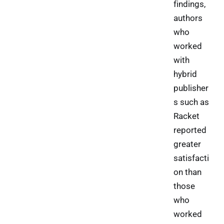
findings,
authors
who
worked
with
hybrid
publisher
s such as
Racket
reported
greater
satisfacti
on than
those
who
worked