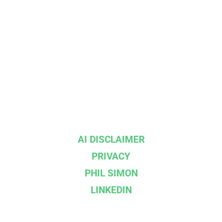
AI DISCLAIMER
PRIVACY
PHIL SIMON
LINKEDIN