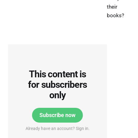
their
books?
This content is
for subscribers
only
Subscribe now
Already have an account? Sign in.