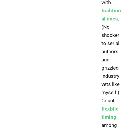
with
tradition
al ones
.
(No
shocker
to serial
authors
and
grizzled
industry
vets like
myself.)
Count
flexbile
timing
among