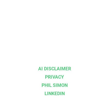
AI DISCLAIMER
PRIVACY
PHIL SIMON
LINKEDIN