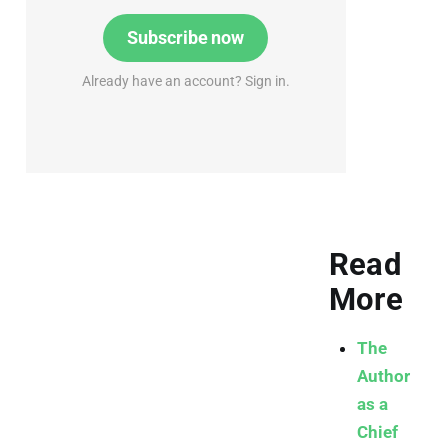
Subscribe now
Already have an account? Sign in.
Read
More
The
Author
as a
Chief