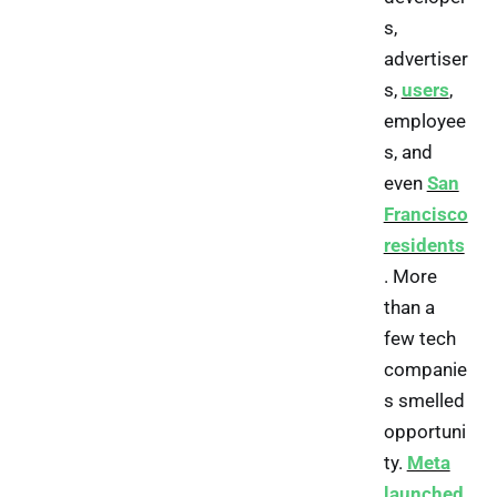
s,
advertiser
s,
users
,
employee
s, and
even
San
Francisco
residents
. More
than a
few tech
companie
s smelled
opportuni
ty.
Meta
launched