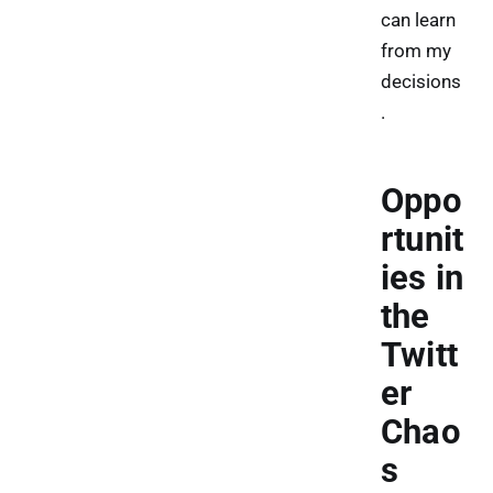
can learn
from my
decisions
.
Oppo
rtunit
ies in
the
Twitt
er
Chao
s