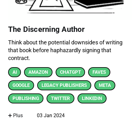
The Discerning Author
Think about the potential downsides of writing
that book before haphazardly signing that
contract.
AI
AMAZON
CHATGPT
FAVES
GOOGLE
LEGACY PUBLISHERS
META
PUBLISHING
TWITTER
LINKEDIN
➕ Plus
03 Jan 2024