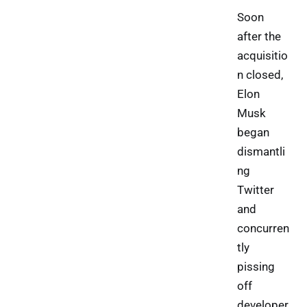
Soon
after the
acquisitio
n closed,
Elon
Musk
began
dismantli
ng
Twitter
and
concurren
tly
pissing
off
developer