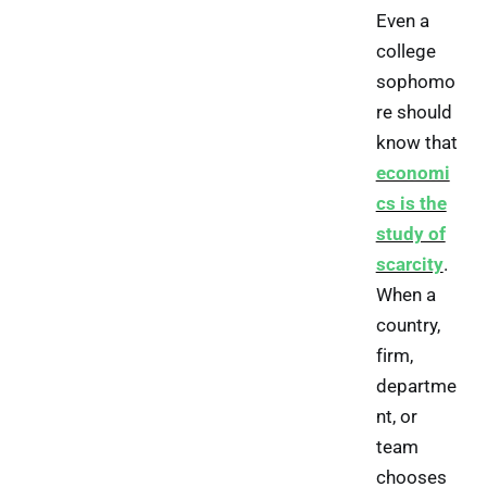
Even a
college
sophomo
re should
know that
economi
cs is the
study of
scarcity
.
When a
country,
firm,
departme
nt, or
team
chooses