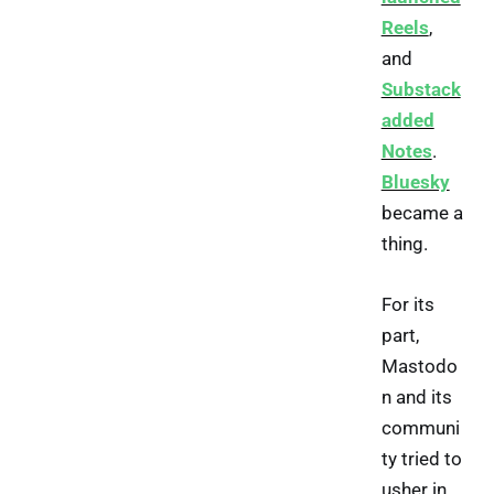
Reels
,
and
Substack
added
Notes
.
Bluesky
became a
thing.
For its
part,
Mastodo
n and its
communi
ty tried to
usher in