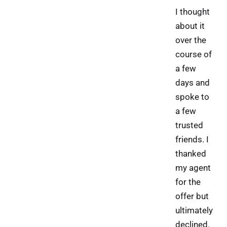
I thought
about it
over the
course of
a few
days and
spoke to
a few
trusted
friends. I
thanked
my agent
for the
offer but
ultimately
declined.