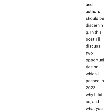
and
authors
should be
discernin
g. In this
post, I'll
discuss
two
opportuni
ties on
which I
passed in
2023,
why I did
so, and
what you