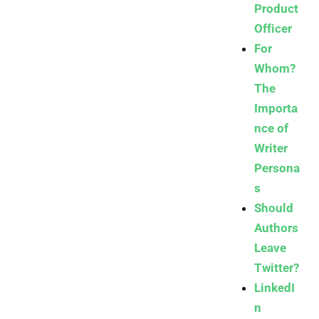
Product
Officer
For
Whom?
The
Importa
nce of
Writer
Persona
s
Should
Authors
Leave
Twitter?
LinkedI
n