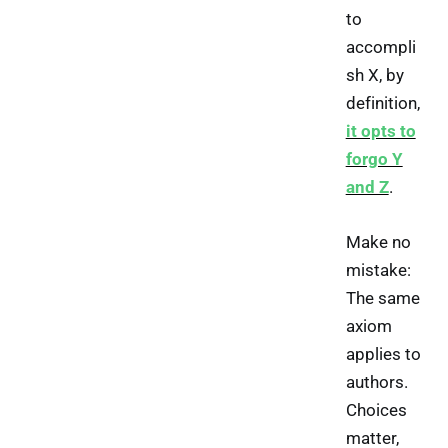
to
accompli
sh X, by
definition,
it opts to
forgo Y
and Z
.
Make no
mistake:
The same
axiom
applies to
authors.
Choices
matter,