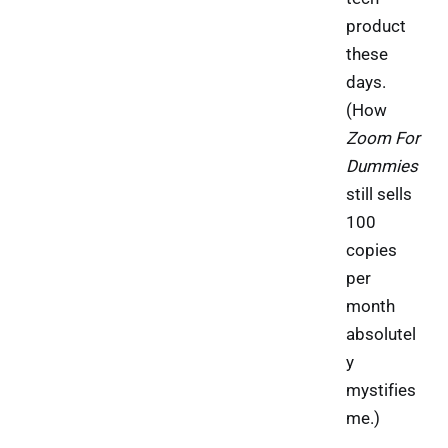
product
these
days.
(How
Zoom For
Dummies
still sells
100
copies
per
month
absolutel
y
mystifies
me.)