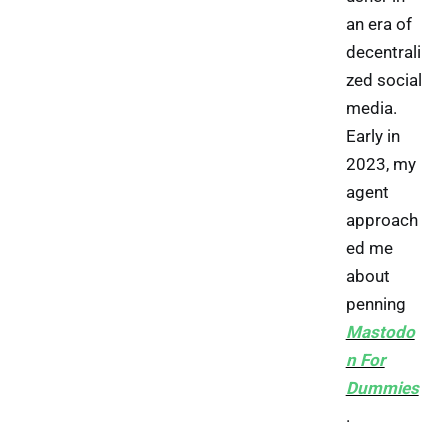
an era of
decentrali
zed social
media.
Early in
2023, my
agent
approach
ed me
about
penning
Mastodo
n For
Dummies
.