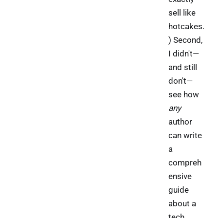
sell like
hotcakes.
) Second,
I didn't—
and still
don't—
see how
any
author
can write
a
compreh
ensive
guide
about a
tech