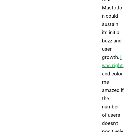
Mastodo
n could
sustain
its initial
buzz and
user
growth.
I
was right
,
and color
me
amazed if
the
number
of users
doesn't
positively