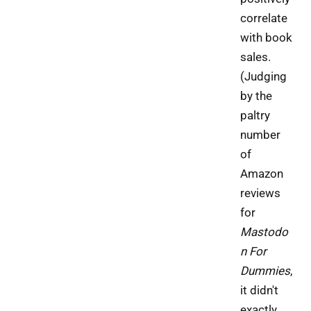
correlate
with book
sales.
(Judging
by the
paltry
number
of
Amazon
reviews
for
Mastodo
n For
Dummies
,
it didn't
exactly