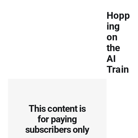
Hopp
ing
on
the
AI
Train
This content is
for paying
subscribers only