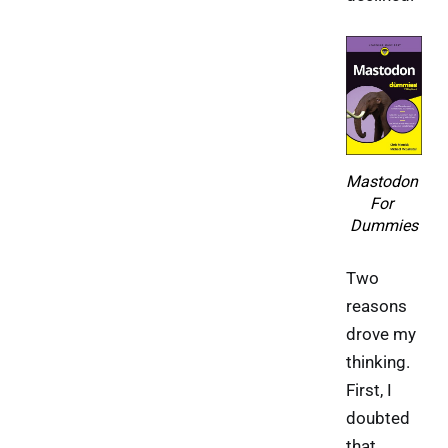
Mastodon 
For 
Dummies
Two
reasons
drove my
thinking.
First, I
doubted
that