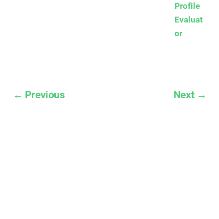
Profile
Evaluat
or
← Previous
Next →