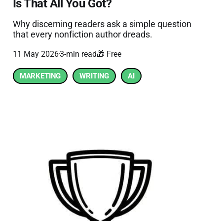
Is That All You Got?
Why discerning readers ask a simple question
that every nonfiction author dreads.
11 May 2026
3-min read
🎁 Free
MARKETING
WRITING
AI