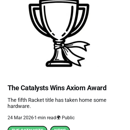
The Catalysts Wins Axiom Award
The fifth Racket title has taken home some
hardware.
24 Mar 2026
1-min read
🌍 Public