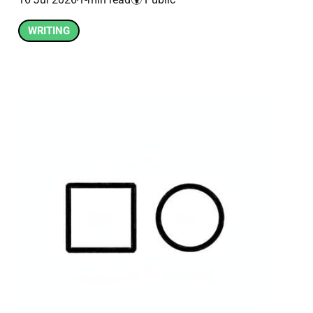
WRITING