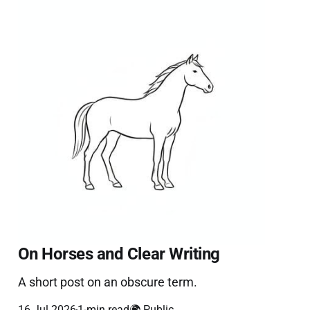
On Horses and Clear Writing
A short post on an obscure term.
16 Jul 2026
1-min read
🌍 Public