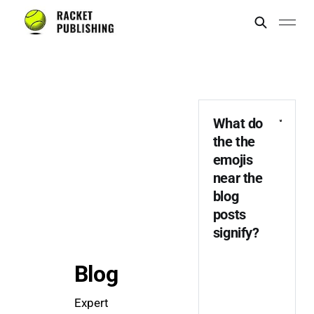
What do 
the the 
emojis 
near the 
blog 
posts 
signify? 
Blog
Expert 