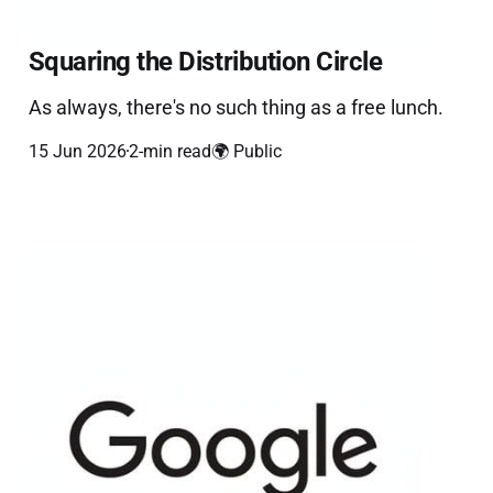
Squaring the Distribution Circle
As always, there's no such thing as a free lunch.
15 Jun 2026
2-min read
🌍 Public