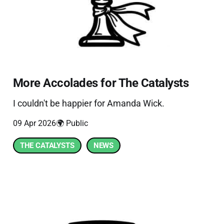
More Accolades for The Catalysts
I couldn't be happier for Amanda Wick.
09 Apr 2026
🌍 Public
THE CATALYSTS
NEWS