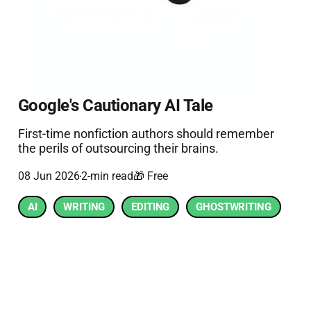
Google's Cautionary AI Tale
First-time nonfiction authors should remember
the perils of outsourcing their brains.
08 Jun 2026
2-min read
🎁 Free
AI
WRITING
EDITING
GHOSTWRITING