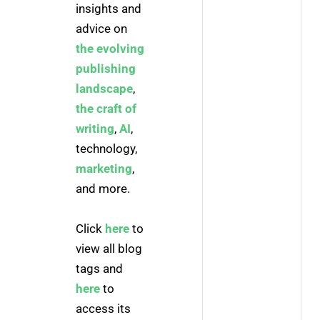
insights and 
advice on 
the evolving 
publishing 
landscape
, 
the craft of 
writing
, 
AI
, 
technology, 
marketing
, 
and more.
Click 
here
 to 
view all blog 
tags and 
here
 to 
access its 