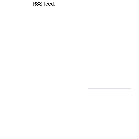
RSS feed.