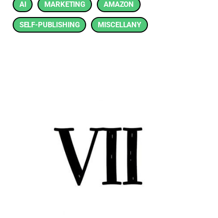
AI
MARKETING
AMAZON
SELF-PUBLISHING
MISCELLANY