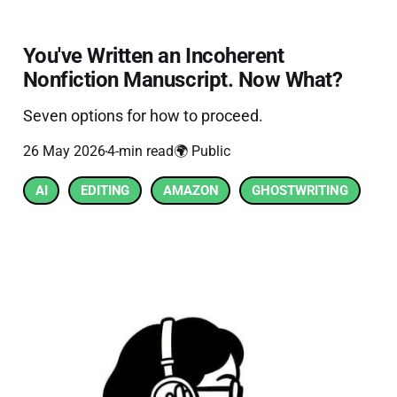
You've Written an Incoherent
Nonfiction Manuscript. Now What?
Seven options for how to proceed.
26 May 2026
4-min read
🌍 Public
AI
EDITING
AMAZON
GHOSTWRITING