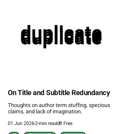
On Title and Subtitle Redundancy
Thoughts on author term stuffing, specious
claims, and lack of imagination.
01 Jun 2026
2-min read
🎁 Free