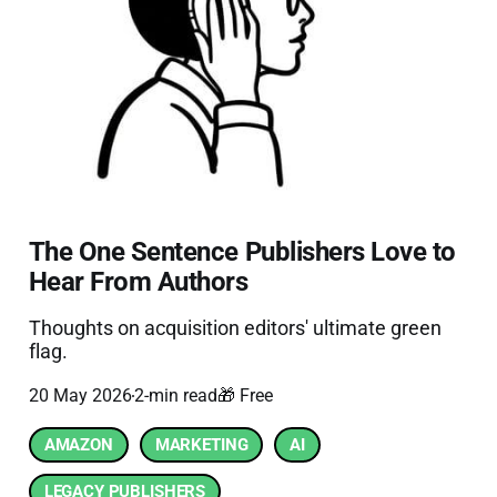
The One Sentence Publishers Love to
Hear From Authors
Thoughts on acquisition editors' ultimate green
flag.
20 May 2026
2-min read
🎁 Free
AMAZON
MARKETING
AI
LEGACY PUBLISHERS