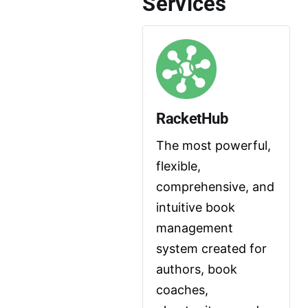
Services
RacketHub
The most powerful, 
flexible, 
comprehensive, and 
intuitive book 
management 
system created for 
authors, book 
coaches, 