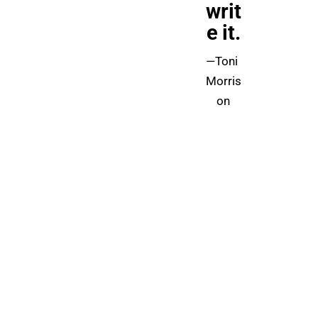
writ
e it.
—Toni 
Morris
on