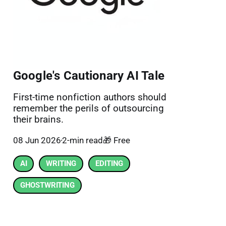
Google's Cautionary AI Tale
First-time nonfiction authors should
remember the perils of outsourcing
their brains.
08 Jun 2026
2-min read
🎁 Free
AI
WRITING
EDITING
GHOSTWRITING