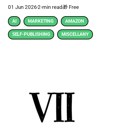
01 Jun 2026
2-min read
🎁 Free
AI
MARKETING
AMAZON
SELF-PUBLISHING
MISCELLANY