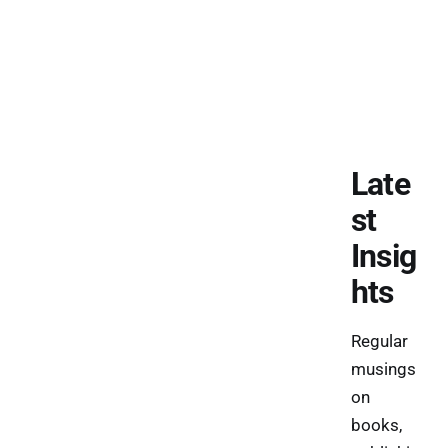
Late
st
Insig
hts
Regular
musings
on
books,