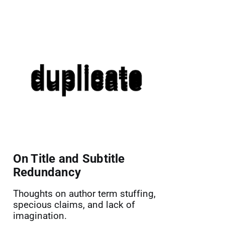
On Title and Subtitle
Redundancy
Thoughts on author term stuffing,
specious claims, and lack of
imagination.