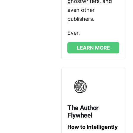
ghostwriters, and 
even other 
publishers. 
Ever.
LEARN MORE
The Author 
Flywheel
How to Intelligently 