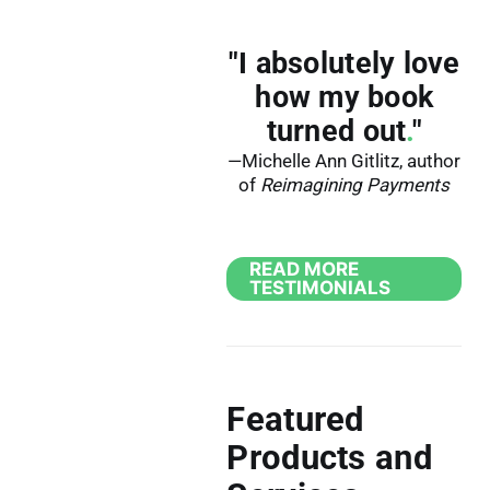
"I absolutely love
how my book
turned out
.
"
—Michelle Ann Gitlitz, author
of
Reimagining Payments
READ MORE
TESTIMONIALS
Featured
Products and