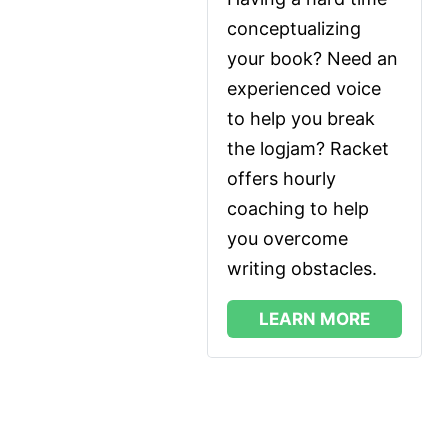
conceptualizing 
your book? Need an 
experienced voice 
to help you break 
the logjam? Racket 
offers hourly 
coaching to help 
you overcome 
writing obstacles.
LEARN MORE