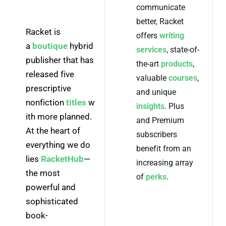
communicate
better, Racket
Racket is 
offers
writing
a 
boutique
 hybrid 
services
, state-of-
publisher that has 
the-art
products
,
released five 
valuable
courses
,
prescriptive 
and unique
nonfiction 
titles
 w
insights
. Plus
ith more planned. 
and Premium
At the heart of 
subscribers
everything we do 
benefit from an
lies 
RacketHub
—
increasing array
the most 
of
perks
.
powerful and 
sophisticated 
book-