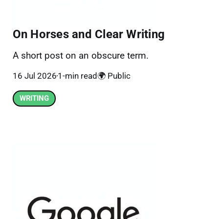
On Horses and Clear Writing
A short post on an obscure term.
16 Jul 2026
1-min read
🌍 Public
WRITING