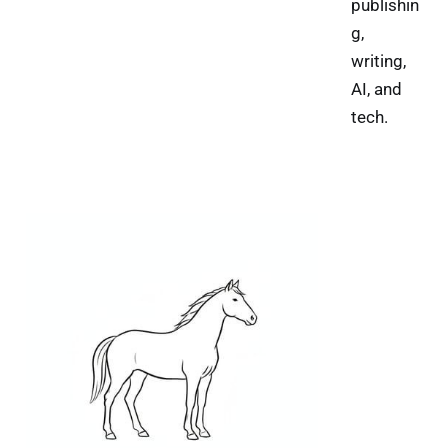
publishin
g,
writing,
AI, and
tech.