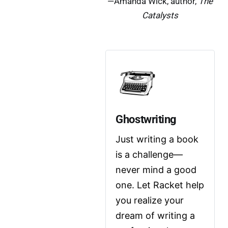
—Amanda Wick, author,
The
Catalysts
Ghostwriting
Just writing a book 
is a challenge—
never mind a good 
one. Let Racket help 
you realize your 
dream of writing a 