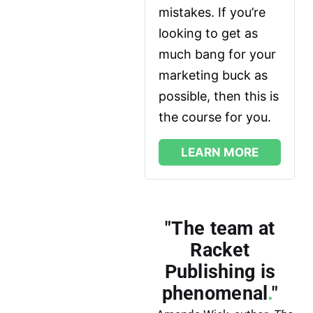
mistakes. If you’re 
looking to get as 
much bang for your 
marketing buck as 
possible, then this is 
the course for you.
LEARN MORE
"The team at
Racket
Publishing is
phenomenal
.
"