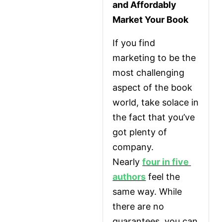
and Affordably 
Market Your Book
If you find 
marketing to be the 
most challenging 
aspect of the book 
world, take solace in 
the fact that you’ve 
got plenty of 
company. 
Nearly 
four in five 
authors
 feel the 
same way. While 
there are no 
guarantees, you can 