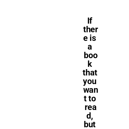
If 
ther
e is 
a 
boo
k 
that 
you 
wan
t to 
rea
d, 
but 