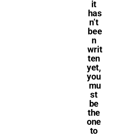
it 
has
n’t 
bee
n 
writ
ten 
yet, 
you 
mu
st 
be 
the 
one 
to 