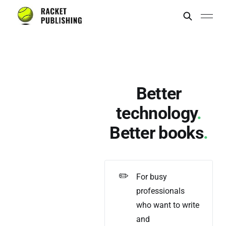
Better
technology
.
Better books
.
✏️
For busy
professionals
who want to write
and