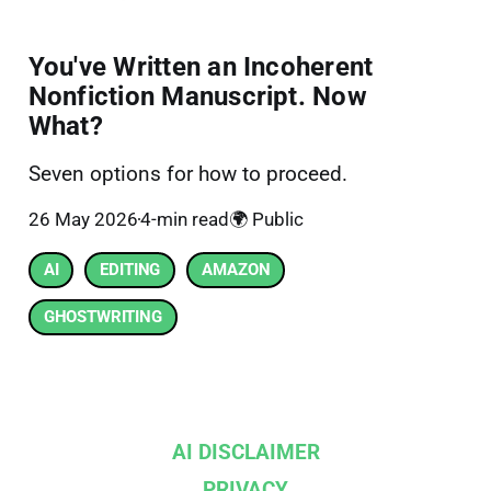
You've Written an Incoherent
Nonfiction Manuscript. Now
What?
Seven options for how to proceed.
26 May 2026
4-min read
🌍 Public
AI
EDITING
AMAZON
GHOSTWRITING
AI DISCLAIMER
PRIVACY