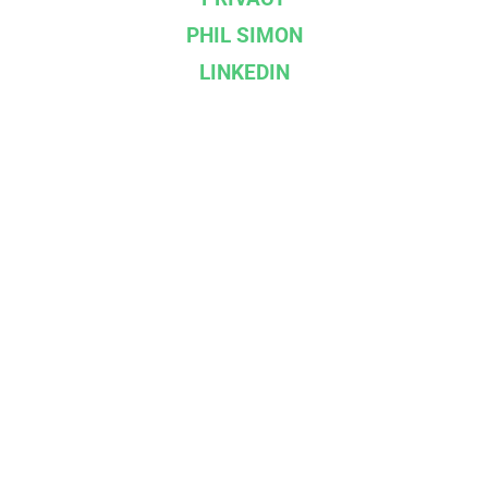
PHIL SIMON
LINKEDIN
--}}
Affiliations & Partners
IBPA
BOOKSHOP.ORG
DROPCAP
INGRAM SPARK
©
2026
Racket Publishing | Built on
Ghost
. Kudos
to
Cathy Sarisky
.