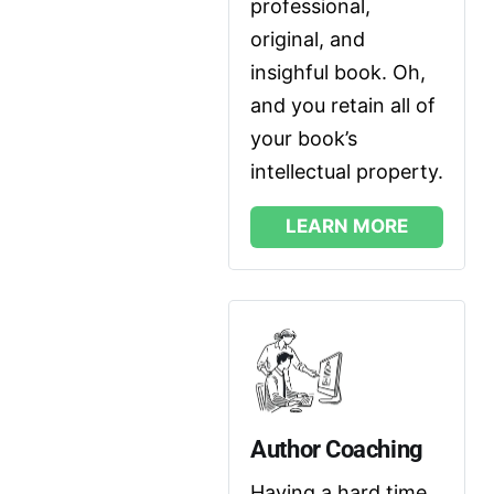
professional, 
original, and 
insighful book. Oh, 
and you retain all of 
your book’s 
intellectual property.
LEARN MORE
Author Coaching
Having a hard time 