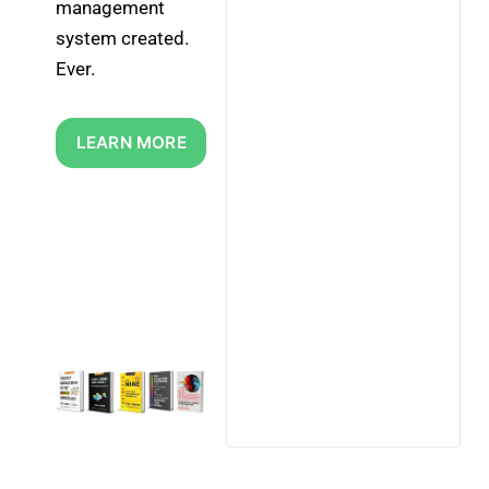
management 
system created. 
Ever.
LEARN MORE