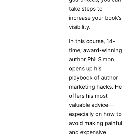
take steps to 
increase your book’s 
visibility. 
In this course, 14-
time, award-winning 
author Phil Simon 
opens up his 
playbook of author 
marketing hacks. He 
offers his most 
valuable advice—
especially on how to 
avoid making painful 
and expensive 